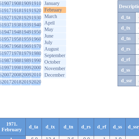
6
1907
1908
1909
1910
January
Descripti
February
6
1917
1918
1919
1920
March
d_ta
6
1927
1928
1929
1930
April
6
1937
1938
1939
1940
d_tx
May
6
1947
1948
1949
1950
June
d_tn
6
1957
1958
1959
1960
July
6
1967
1968
1969
1970
August
d_rs
6
1977
1978
1979
1980
September
d_rf
6
1987
1988
1989
1990
October
6
1997
1998
1999
2000
November
d_ss
6
2007
2008
2009
2010
December
d_ssr
6
2017
2018
2019
2020
1971.
d_ta
d_tx
d_tn
d_rs
d_rf
d_ss
d_ssr
February