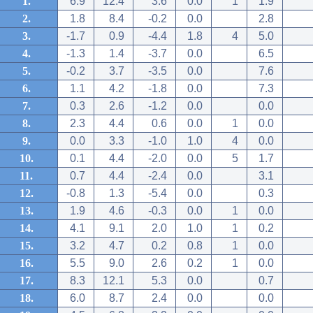
1.
6.9
12.4
3.6
0.0
1
1.9
2.
1.8
8.4
-0.2
0.0
2.8
3.
-1.7
0.9
-4.4
1.8
4
5.0
4.
-1.3
1.4
-3.7
0.0
6.5
5.
-0.2
3.7
-3.5
0.0
7.6
6.
1.1
4.2
-1.8
0.0
7.3
7.
0.3
2.6
-1.2
0.0
0.0
8.
2.3
4.4
0.6
0.0
1
0.0
9.
0.0
3.3
-1.0
1.0
4
0.0
10.
0.1
4.4
-2.0
0.0
5
1.7
11.
0.7
4.4
-2.4
0.0
3.1
12.
-0.8
1.3
-5.4
0.0
0.3
13.
1.9
4.6
-0.3
0.0
1
0.0
14.
4.1
9.1
2.0
1.0
1
0.2
15.
3.2
4.7
0.2
0.8
1
0.0
16.
5.5
9.0
2.6
0.2
1
0.0
17.
8.3
12.1
5.3
0.0
0.7
18.
6.0
8.7
2.4
0.0
0.0