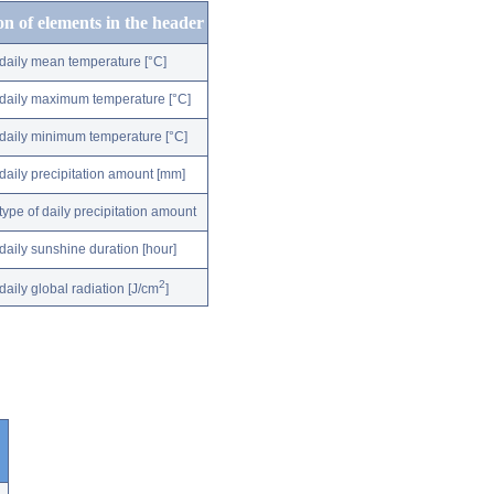
on of elements in the header
daily mean temperature [°C]
daily maximum temperature [°C]
daily minimum temperature [°C]
daily precipitation amount [mm]
type of daily precipitation amount
daily sunshine duration [hour]
2
daily global radiation [J/cm
]