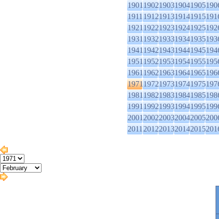
1901
1902
1903
1904
1905
190
1911
1912
1913
1914
1915
191
1921
1922
1923
1924
1925
192
1931
1932
1933
1934
1935
193
1941
1942
1943
1944
1945
194
1951
1952
1953
1954
1955
195
1961
1962
1963
1964
1965
196
1971
1972
1973
1974
1975
197
1981
1982
1983
1984
1985
198
1991
1992
1993
1994
1995
199
2001
2002
2003
2004
2005
200
2011
2012
2013
2014
2015
201