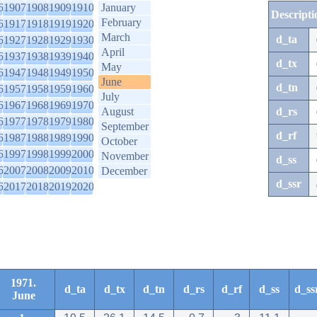
6
1907
1908
1909
1910
January
Descripti
February
6
1917
1918
1919
1920
March
d_ta
6
1927
1928
1929
1930
April
6
1937
1938
1939
1940
d_tx
May
6
1947
1948
1949
1950
June
d_tn
6
1957
1958
1959
1960
July
6
1967
1968
1969
1970
August
d_rs
6
1977
1978
1979
1980
September
d_rf
6
1987
1988
1989
1990
October
6
1997
1998
1999
2000
November
d_ss
6
2007
2008
2009
2010
December
d_ssr
6
2017
2018
2019
2020
1971.
d_ta
d_tx
d_tn
d_rs
d_rf
d_ss
d_ss
June