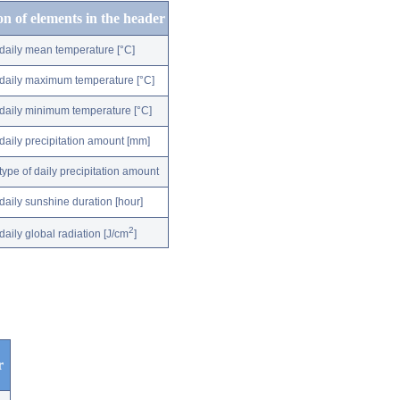
on of elements in the header
daily mean temperature [°C]
daily maximum temperature [°C]
daily minimum temperature [°C]
daily precipitation amount [mm]
type of daily precipitation amount
daily sunshine duration [hour]
2
daily global radiation [J/cm
]
r