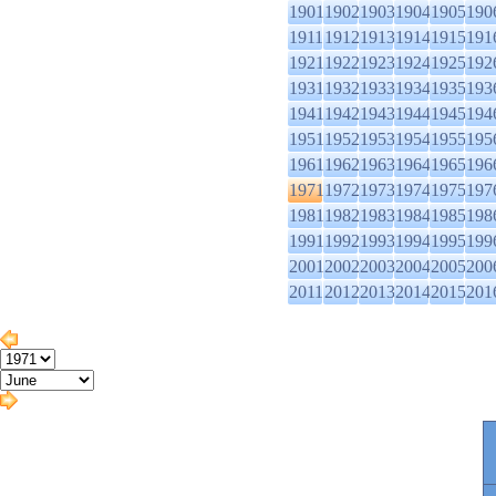
1901
1902
1903
1904
1905
190
1911
1912
1913
1914
1915
191
1921
1922
1923
1924
1925
192
1931
1932
1933
1934
1935
193
1941
1942
1943
1944
1945
194
1951
1952
1953
1954
1955
195
1961
1962
1963
1964
1965
196
1971
1972
1973
1974
1975
197
1981
1982
1983
1984
1985
198
1991
1992
1993
1994
1995
199
2001
2002
2003
2004
2005
200
2011
2012
2013
2014
2015
201