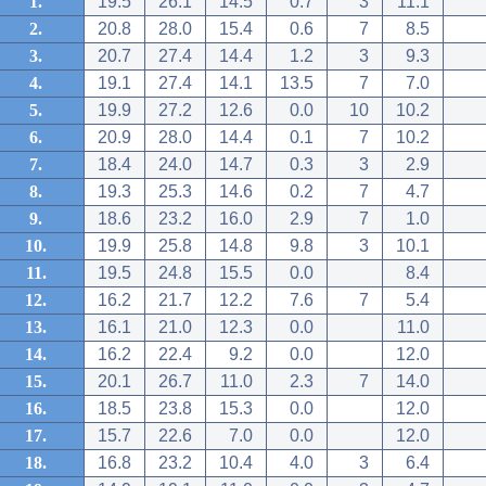
1.
19.5
26.1
14.5
0.7
3
11.1
2.
20.8
28.0
15.4
0.6
7
8.5
3.
20.7
27.4
14.4
1.2
3
9.3
4.
19.1
27.4
14.1
13.5
7
7.0
5.
19.9
27.2
12.6
0.0
10
10.2
6.
20.9
28.0
14.4
0.1
7
10.2
7.
18.4
24.0
14.7
0.3
3
2.9
8.
19.3
25.3
14.6
0.2
7
4.7
9.
18.6
23.2
16.0
2.9
7
1.0
10.
19.9
25.8
14.8
9.8
3
10.1
11.
19.5
24.8
15.5
0.0
8.4
12.
16.2
21.7
12.2
7.6
7
5.4
13.
16.1
21.0
12.3
0.0
11.0
14.
16.2
22.4
9.2
0.0
12.0
15.
20.1
26.7
11.0
2.3
7
14.0
16.
18.5
23.8
15.3
0.0
12.0
17.
15.7
22.6
7.0
0.0
12.0
18.
16.8
23.2
10.4
4.0
3
6.4