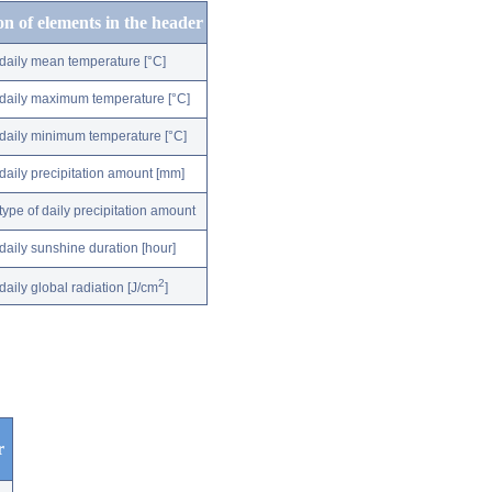
on of elements in the header
daily mean temperature [°C]
daily maximum temperature [°C]
daily minimum temperature [°C]
daily precipitation amount [mm]
type of daily precipitation amount
daily sunshine duration [hour]
2
daily global radiation [J/cm
]
r