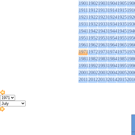
1901
1902
1903
1904
1905
190
1911
1912
1913
1914
1915
191
1921
1922
1923
1924
1925
192
1931
1932
1933
1934
1935
193
1941
1942
1943
1944
1945
194
1951
1952
1953
1954
1955
195
1961
1962
1963
1964
1965
196
1971
1972
1973
1974
1975
197
1981
1982
1983
1984
1985
198
1991
1992
1993
1994
1995
199
2001
2002
2003
2004
2005
200
2011
2012
2013
2014
2015
201