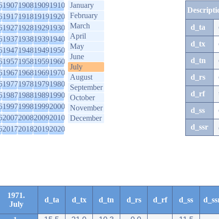
6
1907
1908
1909
1910
January
Descripti
February
6
1917
1918
1919
1920
March
d_ta
6
1927
1928
1929
1930
April
6
1937
1938
1939
1940
d_tx
May
6
1947
1948
1949
1950
June
d_tn
6
1957
1958
1959
1960
July
6
1967
1968
1969
1970
August
d_rs
6
1977
1978
1979
1980
September
d_rf
6
1987
1988
1989
1990
October
6
1997
1998
1999
2000
November
d_ss
6
2007
2008
2009
2010
December
d_ssr
6
2017
2018
2019
2020
1971.
d_ta
d_tx
d_tn
d_rs
d_rf
d_ss
d_ss
July