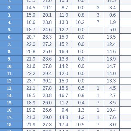
1.
15.5
21.0
10.3
0.0
11.5
2.
14.5
19.2
8.7
0.0
3
3.4
3.
15.9
20.1
11.0
0.8
3
0.6
4.
16.6
23.8
13.3
10.2
7
1.9
5.
18.7
24.6
12.2
0.0
5.0
6.
20.7
26.3
15.0
0.0
13.5
7.
22.0
27.2
15.2
0.0
12.4
8.
20.8
25.0
16.9
0.0
14.6
9.
21.9
28.6
13.8
0.0
13.9
10.
21.6
27.8
14.2
0.0
14.7
11.
22.2
29.4
12.0
0.0
14.0
12.
23.7
30.2
15.0
0.0
13.3
13.
21.1
27.8
15.6
0.5
1
4.5
14.
19.5
23.8
16.7
0.9
1
2.7
15.
18.9
26.0
11.2
0.4
7
8.5
16.
19.2
26.6
9.4
1.3
1
10.4
17.
21.3
29.0
14.8
1.2
1
7.6
18.
21.9
27.3
17.4
10.5
7
8.0