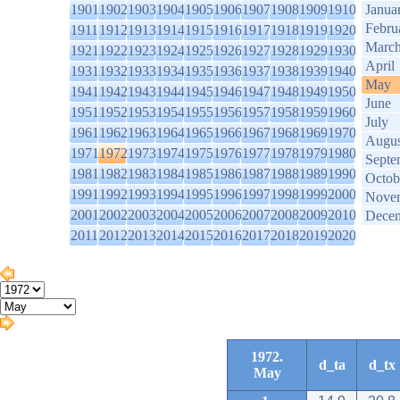
1901
1902
1903
1904
1905
1906
1907
1908
1909
1910
Janua
Febru
1911
1912
1913
1914
1915
1916
1917
1918
1919
1920
Marc
1921
1922
1923
1924
1925
1926
1927
1928
1929
1930
April
1931
1932
1933
1934
1935
1936
1937
1938
1939
1940
May
1941
1942
1943
1944
1945
1946
1947
1948
1949
1950
June
1951
1952
1953
1954
1955
1956
1957
1958
1959
1960
July
1961
1962
1963
1964
1965
1966
1967
1968
1969
1970
Augus
1971
1972
1973
1974
1975
1976
1977
1978
1979
1980
Septe
1981
1982
1983
1984
1985
1986
1987
1988
1989
1990
Octob
1991
1992
1993
1994
1995
1996
1997
1998
1999
2000
Nove
2001
2002
2003
2004
2005
2006
2007
2008
2009
2010
Dece
2011
2012
2013
2014
2015
2016
2017
2018
2019
2020
1972.
d_ta
d_tx
May