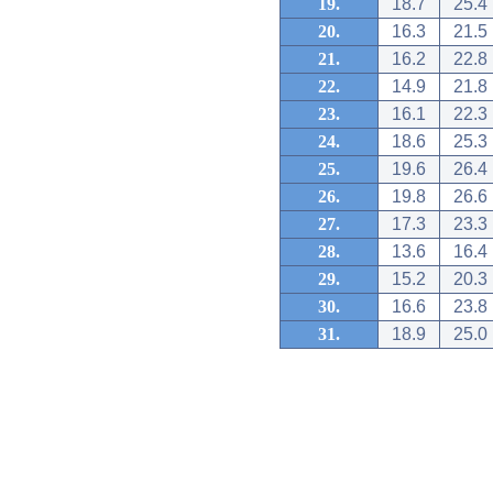
19.
18.7
25.4
20.
16.3
21.5
21.
16.2
22.8
22.
14.9
21.8
23.
16.1
22.3
24.
18.6
25.3
25.
19.6
26.4
26.
19.8
26.6
27.
17.3
23.3
28.
13.6
16.4
29.
15.2
20.3
30.
16.6
23.8
31.
18.9
25.0