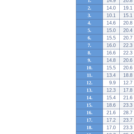
1.
14.9
20.8
2.
14.0
19.1
3.
10.1
15.1
4.
14.6
20.8
5.
15.0
20.4
6.
15.5
20.7
7.
16.0
22.3
8.
16.6
22.3
9.
14.8
20.6
10.
15.5
20.6
11.
13.4
18.8
12.
9.9
12.7
13.
12.3
17.8
14.
15.4
21.6
15.
18.6
23.3
16.
21.6
28.7
17.
17.2
23.7
18.
17.0
23.3