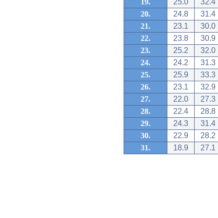
19.
25.0
32.4
20.
24.8
31.4
21.
23.1
30.0
22.
23.8
30.9
23.
25.2
32.0
24.
24.2
31.3
25.
25.9
33.3
26.
23.1
32.9
27.
22.0
27.3
28.
22.4
28.8
29.
24.3
31.4
30.
22.9
28.2
31.
18.9
27.1