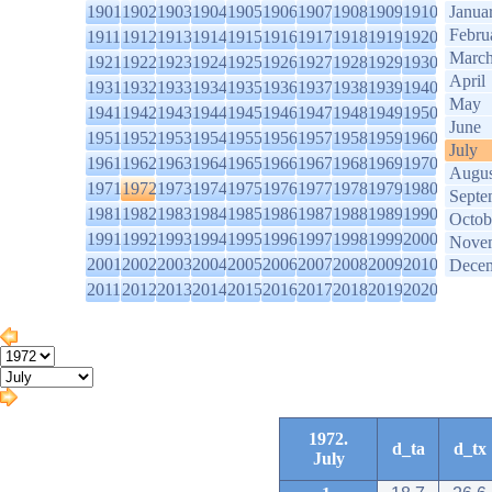
1901
1902
1903
1904
1905
1906
1907
1908
1909
1910
Janua
Febru
1911
1912
1913
1914
1915
1916
1917
1918
1919
1920
Marc
1921
1922
1923
1924
1925
1926
1927
1928
1929
1930
April
1931
1932
1933
1934
1935
1936
1937
1938
1939
1940
May
1941
1942
1943
1944
1945
1946
1947
1948
1949
1950
June
1951
1952
1953
1954
1955
1956
1957
1958
1959
1960
July
1961
1962
1963
1964
1965
1966
1967
1968
1969
1970
Augus
1971
1972
1973
1974
1975
1976
1977
1978
1979
1980
Septe
1981
1982
1983
1984
1985
1986
1987
1988
1989
1990
Octob
1991
1992
1993
1994
1995
1996
1997
1998
1999
2000
Nove
2001
2002
2003
2004
2005
2006
2007
2008
2009
2010
Dece
2011
2012
2013
2014
2015
2016
2017
2018
2019
2020
1972.
d_ta
d_tx
July