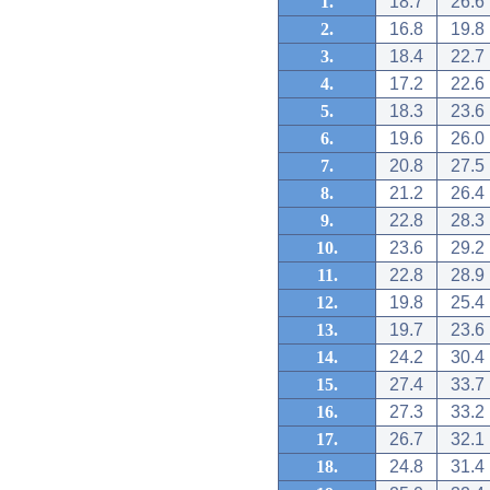
1.
18.7
26.6
2.
16.8
19.8
3.
18.4
22.7
4.
17.2
22.6
5.
18.3
23.6
6.
19.6
26.0
7.
20.8
27.5
8.
21.2
26.4
9.
22.8
28.3
10.
23.6
29.2
11.
22.8
28.9
12.
19.8
25.4
13.
19.7
23.6
14.
24.2
30.4
15.
27.4
33.7
16.
27.3
33.2
17.
26.7
32.1
18.
24.8
31.4