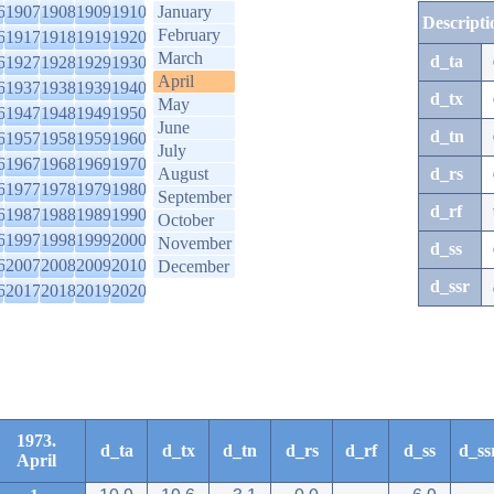
6
1907
1908
1909
1910
January
Descripti
February
6
1917
1918
1919
1920
March
d_ta
6
1927
1928
1929
1930
April
6
1937
1938
1939
1940
d_tx
May
6
1947
1948
1949
1950
June
d_tn
6
1957
1958
1959
1960
July
6
1967
1968
1969
1970
August
d_rs
6
1977
1978
1979
1980
September
d_rf
6
1987
1988
1989
1990
October
6
1997
1998
1999
2000
November
d_ss
6
2007
2008
2009
2010
December
d_ssr
6
2017
2018
2019
2020
1973.
d_ta
d_tx
d_tn
d_rs
d_rf
d_ss
d_ss
April