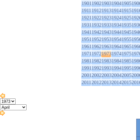
1901
1902
1903
1904
1905
190
1911
1912
1913
1914
1915
191
1921
1922
1923
1924
1925
192
1931
1932
1933
1934
1935
193
1941
1942
1943
1944
1945
194
1951
1952
1953
1954
1955
195
1961
1962
1963
1964
1965
196
1971
1972
1973
1974
1975
197
1981
1982
1983
1984
1985
198
1991
1992
1993
1994
1995
199
2001
2002
2003
2004
2005
200
2011
2012
2013
2014
2015
201