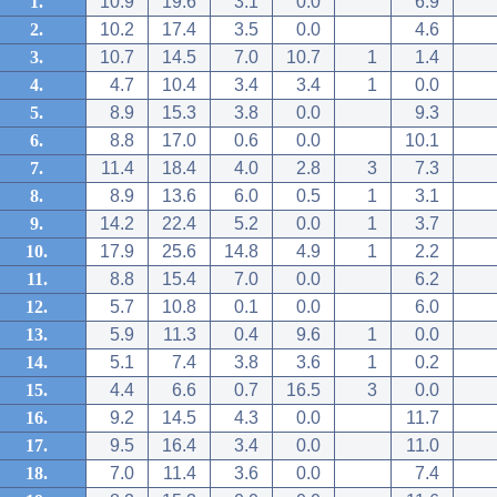
1.
10.9
19.6
3.1
0.0
6.9
2.
10.2
17.4
3.5
0.0
4.6
3.
10.7
14.5
7.0
10.7
1
1.4
4.
4.7
10.4
3.4
3.4
1
0.0
5.
8.9
15.3
3.8
0.0
9.3
6.
8.8
17.0
0.6
0.0
10.1
7.
11.4
18.4
4.0
2.8
3
7.3
8.
8.9
13.6
6.0
0.5
1
3.1
9.
14.2
22.4
5.2
0.0
1
3.7
10.
17.9
25.6
14.8
4.9
1
2.2
11.
8.8
15.4
7.0
0.0
6.2
12.
5.7
10.8
0.1
0.0
6.0
13.
5.9
11.3
0.4
9.6
1
0.0
14.
5.1
7.4
3.8
3.6
1
0.2
15.
4.4
6.6
0.7
16.5
3
0.0
16.
9.2
14.5
4.3
0.0
11.7
17.
9.5
16.4
3.4
0.0
11.0
18.
7.0
11.4
3.6
0.0
7.4