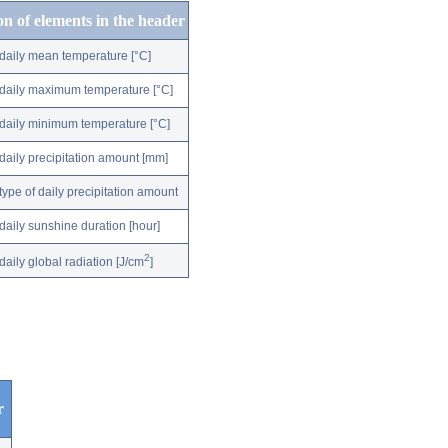
on of elements in the header
daily mean temperature [°C]
daily maximum temperature [°C]
daily minimum temperature [°C]
daily precipitation amount [mm]
type of daily precipitation amount
daily sunshine duration [hour]
2
daily global radiation [J/cm
]
r