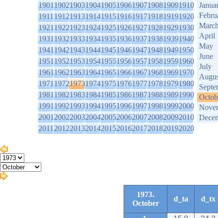
1901
1902
1903
1904
1905
1906
1907
1908
1909
1910
Janua
Febru
1911
1912
1913
1914
1915
1916
1917
1918
1919
1920
Marc
1921
1922
1923
1924
1925
1926
1927
1928
1929
1930
April
1931
1932
1933
1934
1935
1936
1937
1938
1939
1940
May
1941
1942
1943
1944
1945
1946
1947
1948
1949
1950
June
1951
1952
1953
1954
1955
1956
1957
1958
1959
1960
July
1961
1962
1963
1964
1965
1966
1967
1968
1969
1970
Augus
1971
1972
1973
1974
1975
1976
1977
1978
1979
1980
Septe
1981
1982
1983
1984
1985
1986
1987
1988
1989
1990
Octob
1991
1992
1993
1994
1995
1996
1997
1998
1999
2000
Nove
2001
2002
2003
2004
2005
2006
2007
2008
2009
2010
Dece
2011
2012
2013
2014
2015
2016
2017
2018
2019
2020
1973.
d_ta
d_tx
October