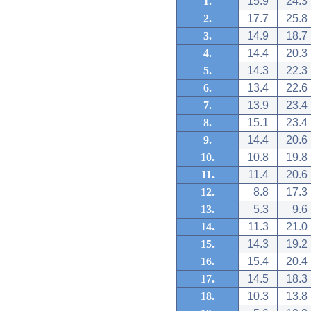
1.
15.9
24.3
2.
17.7
25.8
3.
14.9
18.7
4.
14.4
20.3
5.
14.3
22.3
6.
13.4
22.6
7.
13.9
23.4
8.
15.1
23.4
9.
14.4
20.6
10.
10.8
19.8
11.
11.4
20.6
12.
8.8
17.3
13.
5.3
9.6
14.
11.3
21.0
15.
14.3
19.2
16.
15.4
20.4
17.
14.5
18.3
18.
10.3
13.8