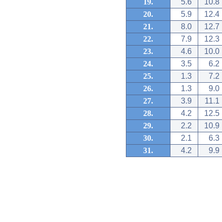
19.
5.6
10.8
20.
5.9
12.4
21.
8.0
12.7
22.
7.9
12.3
23.
4.6
10.0
24.
3.5
6.2
25.
1.3
7.2
26.
1.3
9.0
27.
3.9
11.1
28.
4.2
12.5
29.
2.2
10.9
30.
2.1
6.3
31.
4.2
9.9