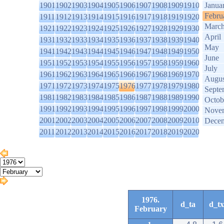
1901
1902
1903
1904
1905
1906
1907
1908
1909
1910
Janua
Febru
1911
1912
1913
1914
1915
1916
1917
1918
1919
1920
Marc
1921
1922
1923
1924
1925
1926
1927
1928
1929
1930
April
1931
1932
1933
1934
1935
1936
1937
1938
1939
1940
May
1941
1942
1943
1944
1945
1946
1947
1948
1949
1950
June
1951
1952
1953
1954
1955
1956
1957
1958
1959
1960
July
1961
1962
1963
1964
1965
1966
1967
1968
1969
1970
Augus
1971
1972
1973
1974
1975
1976
1977
1978
1979
1980
Septe
1981
1982
1983
1984
1985
1986
1987
1988
1989
1990
Octob
1991
1992
1993
1994
1995
1996
1997
1998
1999
2000
Nove
2001
2002
2003
2004
2005
2006
2007
2008
2009
2010
Dece
2011
2012
2013
2014
2015
2016
2017
2018
2019
2020
1976.
d_ta
d_tx
February