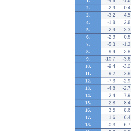
1.
-4.8
-1.6
2.
-2.9
0.4
3.
-3.2
4.5
4.
-1.8
2.8
5.
-2.9
3.3
6.
-2.3
0.8
7.
-5.3
-1.3
8.
-9.4
-3.8
9.
-10.7
-3.6
10.
-9.4
-3.0
11.
-9.2
-2.8
12.
-7.3
-2.9
13.
-4.8
-2.7
14.
2.4
7.9
15.
2.8
8.4
16.
3.5
8.6
17.
1.6
6.4
18.
-0.3
6.7