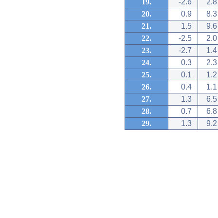
19.
-2.6
2.8
20.
0.9
8.3
21.
1.5
9.6
22.
-2.5
2.0
23.
-2.7
1.4
24.
0.3
2.3
25.
0.1
1.2
26.
0.4
1.1
27.
1.3
6.5
28.
0.7
6.8
29.
1.3
9.2