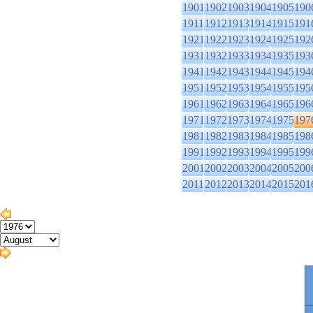
1901
1902
1903
1904
1905
190
1911
1912
1913
1914
1915
191
1921
1922
1923
1924
1925
192
1931
1932
1933
1934
1935
193
1941
1942
1943
1944
1945
194
1951
1952
1953
1954
1955
195
1961
1962
1963
1964
1965
196
1971
1972
1973
1974
1975
197
1981
1982
1983
1984
1985
198
1991
1992
1993
1994
1995
199
2001
2002
2003
2004
2005
200
2011
2012
2013
2014
2015
201