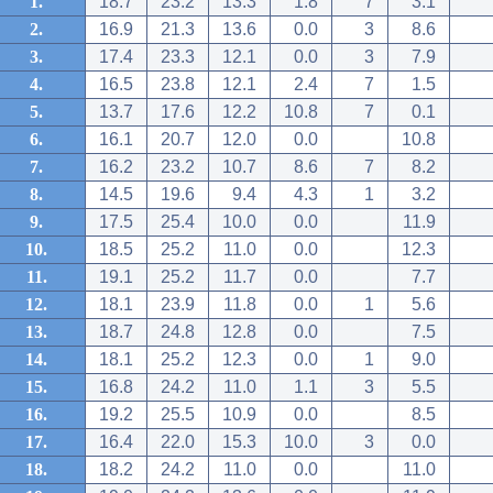
1.
18.7
23.2
13.3
1.8
7
3.1
2.
16.9
21.3
13.6
0.0
3
8.6
3.
17.4
23.3
12.1
0.0
3
7.9
4.
16.5
23.8
12.1
2.4
7
1.5
5.
13.7
17.6
12.2
10.8
7
0.1
6.
16.1
20.7
12.0
0.0
10.8
7.
16.2
23.2
10.7
8.6
7
8.2
8.
14.5
19.6
9.4
4.3
1
3.2
9.
17.5
25.4
10.0
0.0
11.9
10.
18.5
25.2
11.0
0.0
12.3
11.
19.1
25.2
11.7
0.0
7.7
12.
18.1
23.9
11.8
0.0
1
5.6
13.
18.7
24.8
12.8
0.0
7.5
14.
18.1
25.2
12.3
0.0
1
9.0
15.
16.8
24.2
11.0
1.1
3
5.5
16.
19.2
25.5
10.9
0.0
8.5
17.
16.4
22.0
15.3
10.0
3
0.0
18.
18.2
24.2
11.0
0.0
11.0