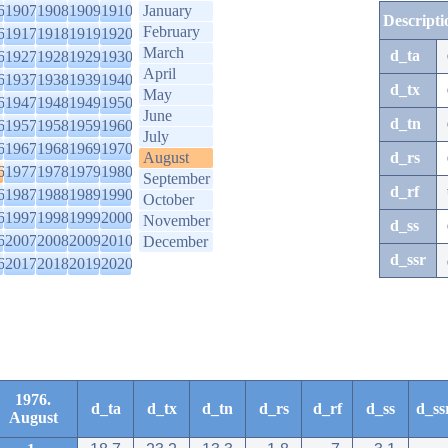
6
1907
1908
1909
1910
January
Descripti
February
6
1917
1918
1919
1920
March
d_ta
6
1927
1928
1929
1930
April
6
1937
1938
1939
1940
d_tx
May
6
1947
1948
1949
1950
June
d_tn
6
1957
1958
1959
1960
July
6
1967
1968
1969
1970
August
d_rs
6
1977
1978
1979
1980
September
d_rf
6
1987
1988
1989
1990
October
6
1997
1998
1999
2000
November
d_ss
6
2007
2008
2009
2010
December
d_ssr
6
2017
2018
2019
2020
1976.
d_ta
d_tx
d_tn
d_rs
d_rf
d_ss
d_ss
August