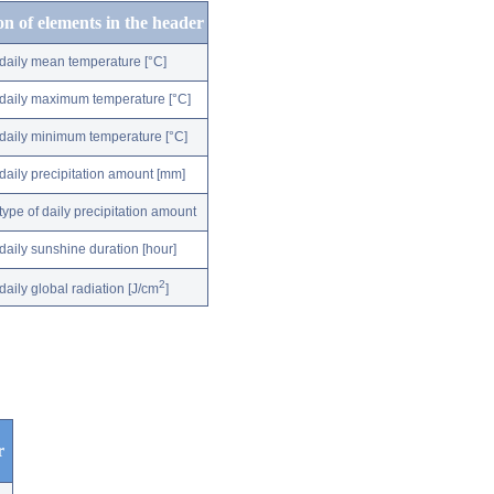
on of elements in the header
daily mean temperature [°C]
daily maximum temperature [°C]
daily minimum temperature [°C]
daily precipitation amount [mm]
type of daily precipitation amount
daily sunshine duration [hour]
2
daily global radiation [J/cm
]
r