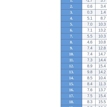
1.
-1.7
3.7
2.
0.6
3.4
3.
0.3
1.4
4.
5.1
8.7
5.
7.0
10.3
6.
7.1
13.2
7.
5.5
10.3
8.
4.6
10.8
9.
7.4
12.8
10.
7.4
14.7
11.
7.3
14.4
12.
8.9
15.4
13.
9.8
14.2
14.
8.5
10.4
15.
8.4
11.3
16.
7.6
13.7
17.
7.5
15.4
18.
8.3
15.5