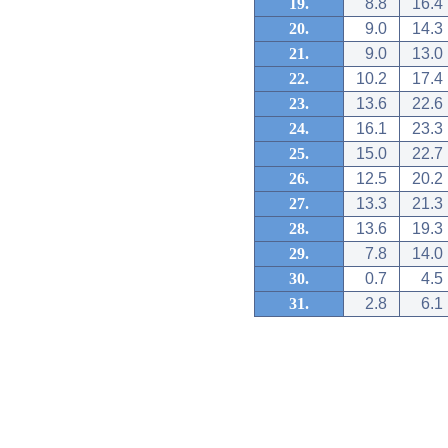
19.
8.8
16.4
20.
9.0
14.3
21.
9.0
13.0
22.
10.2
17.4
23.
13.6
22.6
24.
16.1
23.3
25.
15.0
22.7
26.
12.5
20.2
27.
13.3
21.3
28.
13.6
19.3
29.
7.8
14.0
30.
0.7
4.5
31.
2.8
6.1