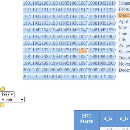
1901
1902
1903
1904
1905
1906
1907
1908
1909
1910
Janua
Febru
1911
1912
1913
1914
1915
1916
1917
1918
1919
1920
Marc
1921
1922
1923
1924
1925
1926
1927
1928
1929
1930
April
1931
1932
1933
1934
1935
1936
1937
1938
1939
1940
May
1941
1942
1943
1944
1945
1946
1947
1948
1949
1950
June
1951
1952
1953
1954
1955
1956
1957
1958
1959
1960
July
1961
1962
1963
1964
1965
1966
1967
1968
1969
1970
Augus
1971
1972
1973
1974
1975
1976
1977
1978
1979
1980
Septe
1981
1982
1983
1984
1985
1986
1987
1988
1989
1990
Octob
1991
1992
1993
1994
1995
1996
1997
1998
1999
2000
Nove
2001
2002
2003
2004
2005
2006
2007
2008
2009
2010
Dece
2011
2012
2013
2014
2015
2016
2017
2018
2019
2020
1977.
d_ta
d_tx
March