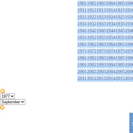
1901
1902
1903
1904
1905
190
1911
1912
1913
1914
1915
191
1921
1922
1923
1924
1925
192
1931
1932
1933
1934
1935
193
1941
1942
1943
1944
1945
194
1951
1952
1953
1954
1955
195
1961
1962
1963
1964
1965
196
1971
1972
1973
1974
1975
197
1981
1982
1983
1984
1985
198
1991
1992
1993
1994
1995
199
2001
2002
2003
2004
2005
200
2011
2012
2013
2014
2015
201