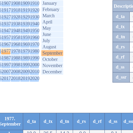
6
1907
1908
1909
1910
January
Descripti
February
6
1917
1918
1919
1920
March
d_ta
6
1927
1928
1929
1930
April
6
1937
1938
1939
1940
d_tx
May
6
1947
1948
1949
1950
June
d_tn
6
1957
1958
1959
1960
July
6
1967
1968
1969
1970
August
d_rs
6
1977
1978
1979
1980
September
d_rf
6
1987
1988
1989
1990
October
6
1997
1998
1999
2000
November
d_ss
6
2007
2008
2009
2010
December
d_ssr
6
2017
2018
2019
2020
1977.
d_ta
d_tx
d_tn
d_rs
d_rf
d_ss
d_ss
September