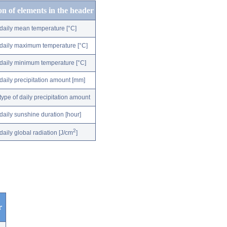
on of elements in the header
daily mean temperature [°C]
daily maximum temperature [°C]
daily minimum temperature [°C]
daily precipitation amount [mm]
type of daily precipitation amount
daily sunshine duration [hour]
2
daily global radiation [J/cm
]
r