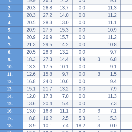
1.
19.9
26.5
14.2
0.0
9.1
2.
20.3
26.8
13.7
0.0
11.3
3.
20.3
27.2
14.0
0.0
11.2
4.
20.5
28.3
13.0
0.0
11.1
5.
20.9
27.5
15.3
0.0
10.9
6.
20.9
26.9
15.7
0.0
11.2
7.
21.3
29.5
14.2
0.0
10.8
8.
20.5
28.3
13.2
0.0
9.7
9.
18.3
27.3
14.4
4.9
3
6.8
10.
13.3
17.5
10.1
0.0
9.1
11.
12.6
15.8
9.7
0.0
3
1.5
12.
16.8
24.0
10.6
0.0
9.4
13.
15.1
21.7
13.2
0.0
7.9
14.
12.0
17.3
7.0
0.0
11.3
15.
13.6
20.4
5.4
0.0
7.3
16.
13.0
16.8
11.1
0.0
3
7.1
17.
8.8
16.2
2.5
5.3
1
5.3
18.
8.9
10.1
7.4
18.2
3
0.0