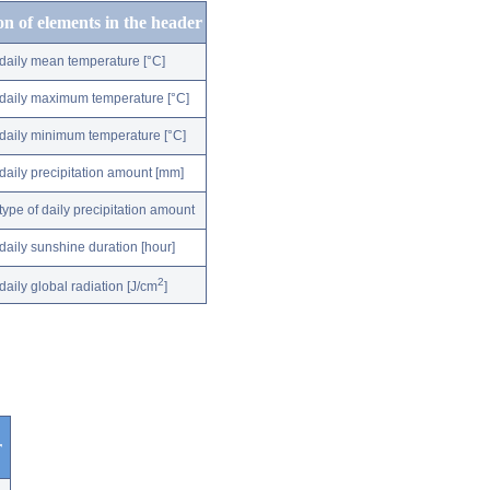
on of elements in the header
daily mean temperature [°C]
daily maximum temperature [°C]
daily minimum temperature [°C]
daily precipitation amount [mm]
type of daily precipitation amount
daily sunshine duration [hour]
2
daily global radiation [J/cm
]
r