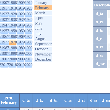
6
1907
1908
1909
1910
January
Descripti
February
6
1917
1918
1919
1920
March
d_ta
6
1927
1928
1929
1930
April
6
1937
1938
1939
1940
d_tx
May
6
1947
1948
1949
1950
June
d_tn
6
1957
1958
1959
1960
July
6
1967
1968
1969
1970
August
d_rs
6
1977
1978
1979
1980
September
d_rf
6
1987
1988
1989
1990
October
6
1997
1998
1999
2000
November
d_ss
6
2007
2008
2009
2010
December
d_ssr
6
2017
2018
2019
2020
1978.
d_ta
d_tx
d_tn
d_rs
d_rf
d_ss
d_ss
February