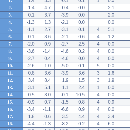
1.
1.4
3.3
-0.1
0.1
1
0.0
2.
1.4
4.7
0.4
0.0
2.1
3.
0.1
3.7
-3.9
0.0
2.0
4.
-1.3
1.3
-2.1
0.0
0.0
5.
-1.1
2.7
-3.1
0.1
4
5.1
6.
0.1
3.6
-2.1
0.6
4
1.2
7.
-2.0
0.9
-2.7
2.5
4
0.0
8.
-3.6
-1.4
-4.6
0.2
4
0.0
9.
-2.7
0.4
-4.6
0.0
4
0.0
10.
-2.6
1.0
-5.0
0.1
5
0.0
11.
0.8
3.6
-3.9
3.6
3
1.6
12.
3.4
8.4
1.9
1.5
3
1.9
13.
3.1
5.1
1.1
2.4
1
0.0
14.
0.5
3.0
-0.1
10.5
4
0.0
15.
-0.9
0.7
-1.5
0.8
4
0.9
16.
-3.4
-1.1
-6.6
0.9
4
0.0
17.
-1.8
0.6
-3.5
4.4
4
3.4
18.
-4.4
-1.3
-8.2
0.2
4
6.0