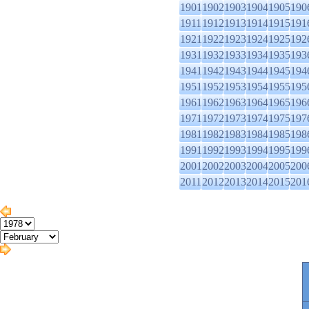
1901
1902
1903
1904
1905
190
1911
1912
1913
1914
1915
191
1921
1922
1923
1924
1925
192
1931
1932
1933
1934
1935
193
1941
1942
1943
1944
1945
194
1951
1952
1953
1954
1955
195
1961
1962
1963
1964
1965
196
1971
1972
1973
1974
1975
197
1981
1982
1983
1984
1985
198
1991
1992
1993
1994
1995
199
2001
2002
2003
2004
2005
200
2011
2012
2013
2014
2015
201