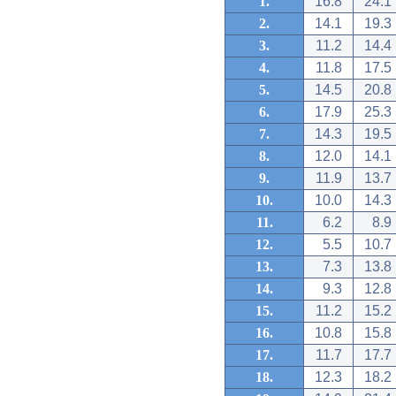
1.
16.8
24.1
2.
14.1
19.3
3.
11.2
14.4
4.
11.8
17.5
5.
14.5
20.8
6.
17.9
25.3
7.
14.3
19.5
8.
12.0
14.1
9.
11.9
13.7
10.
10.0
14.3
11.
6.2
8.9
12.
5.5
10.7
13.
7.3
13.8
14.
9.3
12.8
15.
11.2
15.2
16.
10.8
15.8
17.
11.7
17.7
18.
12.3
18.2