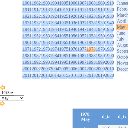
1901
1902
1903
1904
1905
1906
1907
1908
1909
1910
Janua
Febru
1911
1912
1913
1914
1915
1916
1917
1918
1919
1920
Marc
1921
1922
1923
1924
1925
1926
1927
1928
1929
1930
April
1931
1932
1933
1934
1935
1936
1937
1938
1939
1940
May
1941
1942
1943
1944
1945
1946
1947
1948
1949
1950
June
1951
1952
1953
1954
1955
1956
1957
1958
1959
1960
July
1961
1962
1963
1964
1965
1966
1967
1968
1969
1970
Augus
1971
1972
1973
1974
1975
1976
1977
1978
1979
1980
Septe
1981
1982
1983
1984
1985
1986
1987
1988
1989
1990
Octob
1991
1992
1993
1994
1995
1996
1997
1998
1999
2000
Nove
2001
2002
2003
2004
2005
2006
2007
2008
2009
2010
Dece
2011
2012
2013
2014
2015
2016
2017
2018
2019
2020
1978.
d_ta
d_tx
May