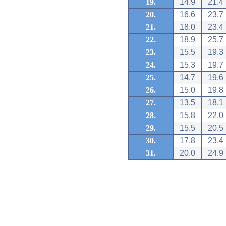
19.
14.9
21.4
20.
16.6
23.7
21.
18.0
23.4
22.
18.9
25.7
23.
15.5
19.3
24.
15.3
19.7
25.
14.7
19.6
26.
15.0
19.8
27.
13.5
18.1
28.
15.8
22.0
29.
15.5
20.5
30.
17.8
23.4
31.
20.0
24.9