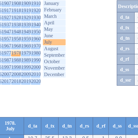
6
1907
1908
1909
1910
January
Descripti
February
6
1917
1918
1919
1920
March
d_ta
6
1927
1928
1929
1930
April
6
1937
1938
1939
1940
d_tx
May
6
1947
1948
1949
1950
June
d_tn
6
1957
1958
1959
1960
July
6
1967
1968
1969
1970
August
d_rs
6
1977
1978
1979
1980
September
d_rf
6
1987
1988
1989
1990
October
6
1997
1998
1999
2000
November
d_ss
6
2007
2008
2009
2010
December
d_ssr
6
2017
2018
2019
2020
1978.
d_ta
d_tx
d_tn
d_rs
d_rf
d_ss
d_ss
July