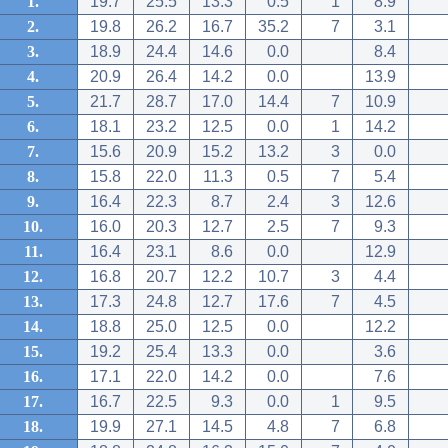
1.
19.7
25.5
13.3
0.5
1
8.9
2.
19.8
26.2
16.7
35.2
7
3.1
3.
18.9
24.4
14.6
0.0
8.4
4.
20.9
26.4
14.2
0.0
13.9
5.
21.7
28.7
17.0
14.4
7
10.9
6.
18.1
23.2
12.5
0.0
1
14.2
7.
15.6
20.9
15.2
13.2
3
0.0
8.
15.8
22.0
11.3
0.5
7
5.4
9.
16.4
22.3
8.7
2.4
3
12.6
10.
16.0
20.3
12.7
2.5
7
9.3
11.
16.4
23.1
8.6
0.0
12.9
12.
16.8
20.7
12.2
10.7
3
4.4
13.
17.3
24.8
12.7
17.6
7
4.5
14.
18.8
25.0
12.5
0.0
12.2
15.
19.2
25.4
13.3
0.0
3.6
16.
17.1
22.0
14.2
0.0
7.6
17.
16.7
22.5
9.3
0.0
1
9.5
18.
19.9
27.1
14.5
4.8
7
6.8