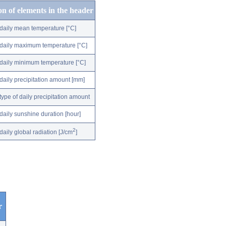
on of elements in the header
daily mean temperature [°C]
daily maximum temperature [°C]
daily minimum temperature [°C]
daily precipitation amount [mm]
type of daily precipitation amount
daily sunshine duration [hour]
2
daily global radiation [J/cm
]
r