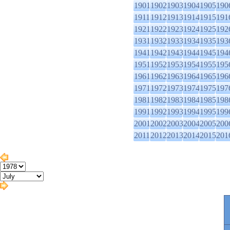
1901
1902
1903
1904
1905
190
1911
1912
1913
1914
1915
191
1921
1922
1923
1924
1925
192
1931
1932
1933
1934
1935
193
1941
1942
1943
1944
1945
194
1951
1952
1953
1954
1955
195
1961
1962
1963
1964
1965
196
1971
1972
1973
1974
1975
197
1981
1982
1983
1984
1985
198
1991
1992
1993
1994
1995
199
2001
2002
2003
2004
2005
200
2011
2012
2013
2014
2015
201