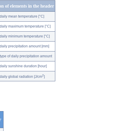
on of elements in the header
daily mean temperature [°C]
daily maximum temperature [°C]
daily minimum temperature [°C]
daily precipitation amount [mm]
type of daily precipitation amount
daily sunshine duration [hour]
2
daily global radiation [J/cm
]
r