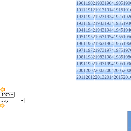
1901
1902
1903
1904
1905
190
1911
1912
1913
1914
1915
191
1921
1922
1923
1924
1925
192
1931
1932
1933
1934
1935
193
1941
1942
1943
1944
1945
194
1951
1952
1953
1954
1955
195
1961
1962
1963
1964
1965
196
1971
1972
1973
1974
1975
197
1981
1982
1983
1984
1985
198
1991
1992
1993
1994
1995
199
2001
2002
2003
2004
2005
200
2011
2012
2013
2014
2015
201