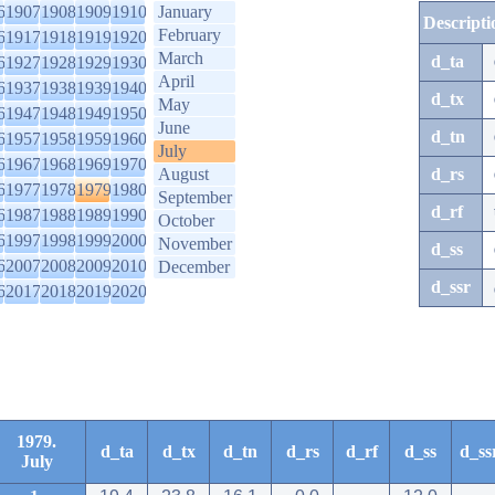
6
1907
1908
1909
1910
January
Descripti
February
6
1917
1918
1919
1920
March
d_ta
6
1927
1928
1929
1930
April
6
1937
1938
1939
1940
d_tx
May
6
1947
1948
1949
1950
June
d_tn
6
1957
1958
1959
1960
July
6
1967
1968
1969
1970
August
d_rs
6
1977
1978
1979
1980
September
d_rf
6
1987
1988
1989
1990
October
6
1997
1998
1999
2000
November
d_ss
6
2007
2008
2009
2010
December
d_ssr
6
2017
2018
2019
2020
1979.
d_ta
d_tx
d_tn
d_rs
d_rf
d_ss
d_ss
July