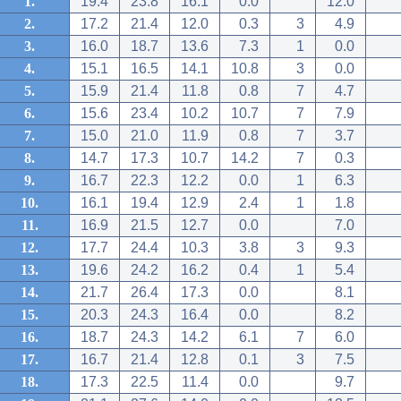
1.
19.4
23.8
16.1
0.0
12.0
2.
17.2
21.4
12.0
0.3
3
4.9
3.
16.0
18.7
13.6
7.3
1
0.0
4.
15.1
16.5
14.1
10.8
3
0.0
5.
15.9
21.4
11.8
0.8
7
4.7
6.
15.6
23.4
10.2
10.7
7
7.9
7.
15.0
21.0
11.9
0.8
7
3.7
8.
14.7
17.3
10.7
14.2
7
0.3
9.
16.7
22.3
12.2
0.0
1
6.3
10.
16.1
19.4
12.9
2.4
1
1.8
11.
16.9
21.5
12.7
0.0
7.0
12.
17.7
24.4
10.3
3.8
3
9.3
13.
19.6
24.2
16.2
0.4
1
5.4
14.
21.7
26.4
17.3
0.0
8.1
15.
20.3
24.3
16.4
0.0
8.2
16.
18.7
24.3
14.2
6.1
7
6.0
17.
16.7
21.4
12.8
0.1
3
7.5
18.
17.3
22.5
11.4
0.0
9.7