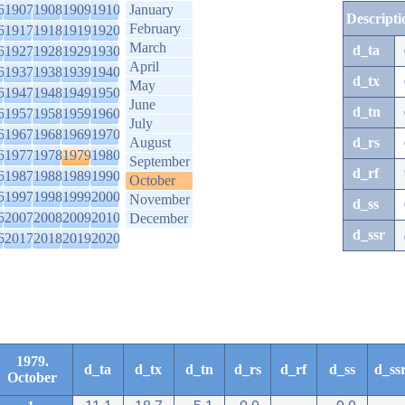
6
1907
1908
1909
1910
January
Descripti
February
6
1917
1918
1919
1920
March
d_ta
6
1927
1928
1929
1930
April
6
1937
1938
1939
1940
d_tx
May
6
1947
1948
1949
1950
June
d_tn
6
1957
1958
1959
1960
July
6
1967
1968
1969
1970
August
d_rs
6
1977
1978
1979
1980
September
d_rf
6
1987
1988
1989
1990
October
6
1997
1998
1999
2000
November
d_ss
6
2007
2008
2009
2010
December
d_ssr
6
2017
2018
2019
2020
1979.
d_ta
d_tx
d_tn
d_rs
d_rf
d_ss
d_ss
October