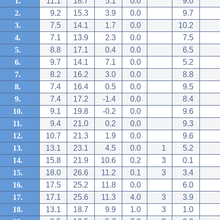
1.
11.1
18.7
5.1
0.0
9.0
2.
9.2
15.3
3.9
0.0
9.7
3.
7.5
14.1
1.7
0.0
10.2
4.
7.1
13.9
2.3
0.0
7.5
5.
8.8
17.1
0.4
0.0
6.5
6.
9.7
14.1
7.1
0.0
5.2
7.
8.2
16.2
3.0
0.0
8.8
8.
7.4
16.4
0.5
0.0
9.5
9.
7.4
17.2
-1.4
0.0
8.4
10.
9.1
19.8
-0.2
0.0
9.6
11.
9.4
21.0
0.2
0.0
9.3
12.
10.7
21.3
1.9
0.0
9.6
13.
13.1
23.1
4.5
0.0
1
5.2
14.
15.8
21.9
10.6
0.2
3
0.1
15.
18.0
26.6
11.2
0.1
3
3.4
16.
17.5
25.2
11.8
0.0
6.0
17.
17.1
25.6
11.3
4.0
3
3.9
18.
13.1
18.7
9.9
1.0
3
1.0