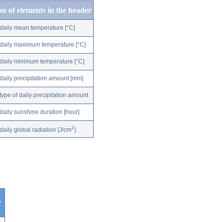
on of elements in the header
daily mean temperature [°C]
daily maximum temperature [°C]
daily minimum temperature [°C]
daily precipitation amount [mm]
type of daily precipitation amount
daily sunshine duration [hour]
2
daily global radiation [J/cm
]
r