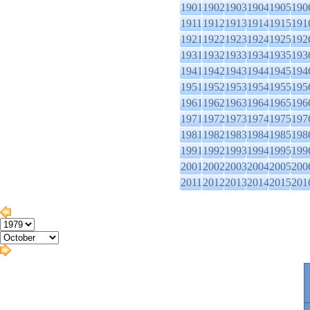
1901
1902
1903
1904
1905
190
1911
1912
1913
1914
1915
191
1921
1922
1923
1924
1925
192
1931
1932
1933
1934
1935
193
1941
1942
1943
1944
1945
194
1951
1952
1953
1954
1955
195
1961
1962
1963
1964
1965
196
1971
1972
1973
1974
1975
197
1981
1982
1983
1984
1985
198
1991
1992
1993
1994
1995
199
2001
2002
2003
2004
2005
200
2011
2012
2013
2014
2015
201