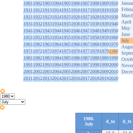
1901
1902
1903
1904
1905
1906
1907
1908
1909
1910
Janua
Febru
1911
1912
1913
1914
1915
1916
1917
1918
1919
1920
Marc
1921
1922
1923
1924
1925
1926
1927
1928
1929
1930
April
1931
1932
1933
1934
1935
1936
1937
1938
1939
1940
May
1941
1942
1943
1944
1945
1946
1947
1948
1949
1950
June
1951
1952
1953
1954
1955
1956
1957
1958
1959
1960
July
1961
1962
1963
1964
1965
1966
1967
1968
1969
1970
Augus
1971
1972
1973
1974
1975
1976
1977
1978
1979
1980
Septe
1981
1982
1983
1984
1985
1986
1987
1988
1989
1990
Octob
1991
1992
1993
1994
1995
1996
1997
1998
1999
2000
Nove
2001
2002
2003
2004
2005
2006
2007
2008
2009
2010
Dece
2011
2012
2013
2014
2015
2016
2017
2018
2019
2020
1980.
d_ta
d_tx
July