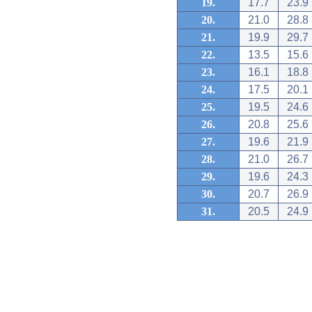
19.
17.7
23.9
20.
21.0
28.8
21.
19.9
29.7
22.
13.5
15.6
23.
16.1
18.8
24.
17.5
20.1
25.
19.5
24.6
26.
20.8
25.6
27.
19.6
21.9
28.
21.0
26.7
29.
19.6
24.3
30.
20.7
26.9
31.
20.5
24.9