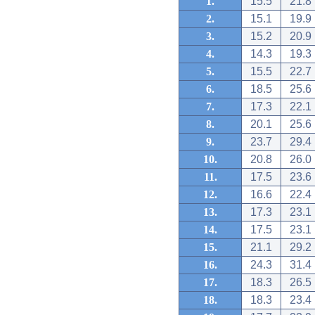
1.
15.5
21.8
2.
15.1
19.9
3.
15.2
20.9
4.
14.3
19.3
5.
15.5
22.7
6.
18.5
25.6
7.
17.3
22.1
8.
20.1
25.6
9.
23.7
29.4
10.
20.8
26.0
11.
17.5
23.6
12.
16.6
22.4
13.
17.3
23.1
14.
17.5
23.1
15.
21.1
29.2
16.
24.3
31.4
17.
18.3
26.5
18.
18.3
23.4