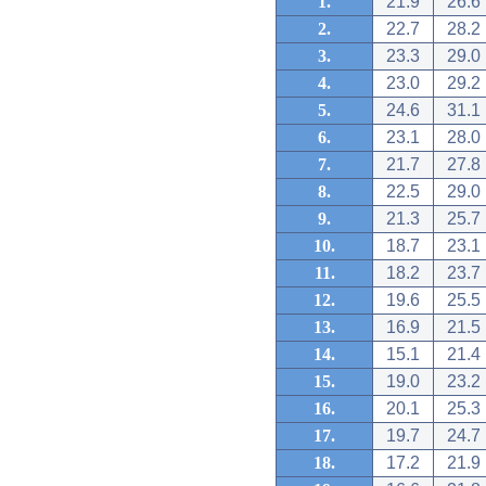
1.
21.9
26.6
2.
22.7
28.2
3.
23.3
29.0
4.
23.0
29.2
5.
24.6
31.1
6.
23.1
28.0
7.
21.7
27.8
8.
22.5
29.0
9.
21.3
25.7
10.
18.7
23.1
11.
18.2
23.7
12.
19.6
25.5
13.
16.9
21.5
14.
15.1
21.4
15.
19.0
23.2
16.
20.1
25.3
17.
19.7
24.7
18.
17.2
21.9