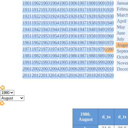
1901
1902
1903
1904
1905
1906
1907
1908
1909
1910
Janua
Febru
1911
1912
1913
1914
1915
1916
1917
1918
1919
1920
Marc
1921
1922
1923
1924
1925
1926
1927
1928
1929
1930
April
1931
1932
1933
1934
1935
1936
1937
1938
1939
1940
May
1941
1942
1943
1944
1945
1946
1947
1948
1949
1950
June
1951
1952
1953
1954
1955
1956
1957
1958
1959
1960
July
1961
1962
1963
1964
1965
1966
1967
1968
1969
1970
Augus
1971
1972
1973
1974
1975
1976
1977
1978
1979
1980
Septe
1981
1982
1983
1984
1985
1986
1987
1988
1989
1990
Octob
1991
1992
1993
1994
1995
1996
1997
1998
1999
2000
Nove
2001
2002
2003
2004
2005
2006
2007
2008
2009
2010
Dece
2011
2012
2013
2014
2015
2016
2017
2018
2019
2020
1980.
d_ta
d_tx
August