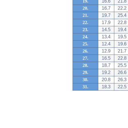
19.
16.6
21.8
20.
16.7
22.2
21.
19.7
25.4
22.
17.9
22.8
23.
14.5
19.4
24.
13.4
19.5
25.
12.4
19.6
26.
12.9
21.7
27.
16.5
22.8
28.
18.7
25.5
29.
19.2
26.6
30.
20.8
26.3
31.
18.3
22.5