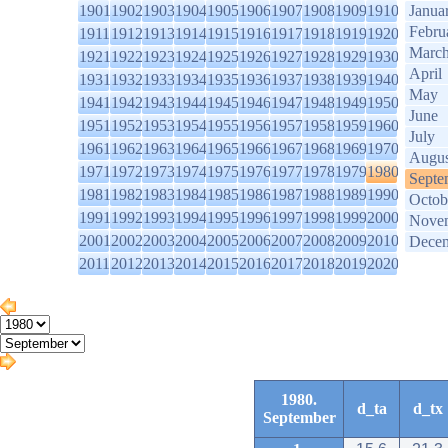
1901
1902
1903
1904
1905
1906
1907
1908
1909
1910
Janua
Febru
1911
1912
1913
1914
1915
1916
1917
1918
1919
1920
Marc
1921
1922
1923
1924
1925
1926
1927
1928
1929
1930
April
1931
1932
1933
1934
1935
1936
1937
1938
1939
1940
May
1941
1942
1943
1944
1945
1946
1947
1948
1949
1950
June
1951
1952
1953
1954
1955
1956
1957
1958
1959
1960
July
1961
1962
1963
1964
1965
1966
1967
1968
1969
1970
Augus
1971
1972
1973
1974
1975
1976
1977
1978
1979
1980
Septe
1981
1982
1983
1984
1985
1986
1987
1988
1989
1990
Octob
1991
1992
1993
1994
1995
1996
1997
1998
1999
2000
Nove
2001
2002
2003
2004
2005
2006
2007
2008
2009
2010
Dece
2011
2012
2013
2014
2015
2016
2017
2018
2019
2020
1980.
d_ta
d_tx
September