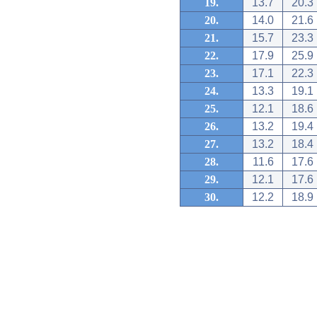
19.
13.7
20.3
20.
14.0
21.6
21.
15.7
23.3
22.
17.9
25.9
23.
17.1
22.3
24.
13.3
19.1
25.
12.1
18.6
26.
13.2
19.4
27.
13.2
18.4
28.
11.6
17.6
29.
12.1
17.6
30.
12.2
18.9