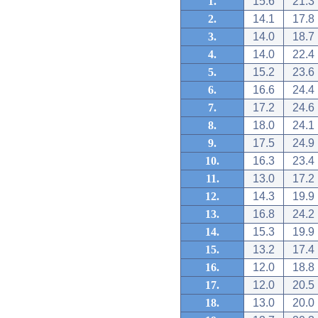
1.
15.6
21.3
2.
14.1
17.8
3.
14.0
18.7
4.
14.0
22.4
5.
15.2
23.6
6.
16.6
24.4
7.
17.2
24.6
8.
18.0
24.1
9.
17.5
24.9
10.
16.3
23.4
11.
13.0
17.2
12.
14.3
19.9
13.
16.8
24.2
14.
15.3
19.9
15.
13.2
17.4
16.
12.0
18.8
17.
12.0
20.5
18.
13.0
20.0