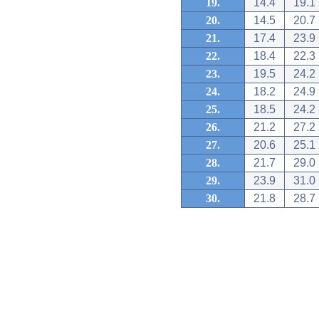
19.
14.4
19.1
20.
14.5
20.7
21.
17.4
23.9
22.
18.4
22.3
23.
19.5
24.2
24.
18.2
24.9
25.
18.5
24.2
26.
21.2
27.2
27.
20.6
25.1
28.
21.7
29.0
29.
23.9
31.0
30.
21.8
28.7