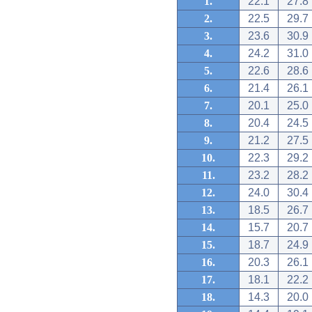
1.
22.1
27.8
2.
22.5
29.7
3.
23.6
30.9
4.
24.2
31.0
5.
22.6
28.6
6.
21.4
26.1
7.
20.1
25.0
8.
20.4
24.5
9.
21.2
27.5
10.
22.3
29.2
11.
23.2
28.2
12.
24.0
30.4
13.
18.5
26.7
14.
15.7
20.7
15.
18.7
24.9
16.
20.3
26.1
17.
18.1
22.2
18.
14.3
20.0