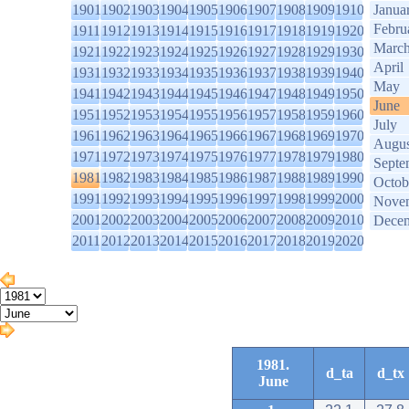
1901
1902
1903
1904
1905
1906
1907
1908
1909
1910
Janua
Febru
1911
1912
1913
1914
1915
1916
1917
1918
1919
1920
Marc
1921
1922
1923
1924
1925
1926
1927
1928
1929
1930
April
1931
1932
1933
1934
1935
1936
1937
1938
1939
1940
May
1941
1942
1943
1944
1945
1946
1947
1948
1949
1950
June
1951
1952
1953
1954
1955
1956
1957
1958
1959
1960
July
1961
1962
1963
1964
1965
1966
1967
1968
1969
1970
Augus
1971
1972
1973
1974
1975
1976
1977
1978
1979
1980
Septe
1981
1982
1983
1984
1985
1986
1987
1988
1989
1990
Octob
1991
1992
1993
1994
1995
1996
1997
1998
1999
2000
Nove
2001
2002
2003
2004
2005
2006
2007
2008
2009
2010
Dece
2011
2012
2013
2014
2015
2016
2017
2018
2019
2020
1981.
d_ta
d_tx
June