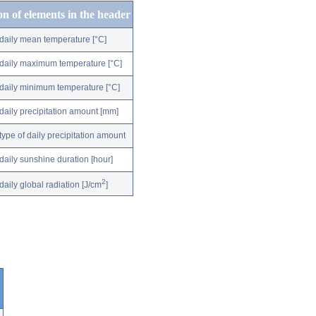
on of elements in the header
daily mean temperature [°C]
daily maximum temperature [°C]
daily minimum temperature [°C]
daily precipitation amount [mm]
type of daily precipitation amount
daily sunshine duration [hour]
2
daily global radiation [J/cm
]