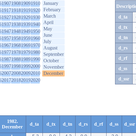
6
1907
1908
1909
1910
January
Descripti
February
6
1917
1918
1919
1920
March
d_ta
6
1927
1928
1929
1930
April
6
1937
1938
1939
1940
d_tx
May
6
1947
1948
1949
1950
June
d_tn
6
1957
1958
1959
1960
July
6
1967
1968
1969
1970
August
d_rs
6
1977
1978
1979
1980
September
d_rf
6
1987
1988
1989
1990
October
6
1997
1998
1999
2000
November
d_ss
6
2007
2008
2009
2010
December
d_ssr
6
2017
2018
2019
2020
1982.
d_ta
d_tx
d_tn
d_rs
d_rf
d_ss
d_ssr
December