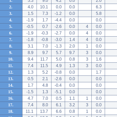
1.
5.3
9.0
4.2
0.0
2.0
2.
4.0
10.1
0.0
0.0
6.3
3.
1.5
7.3
-1.2
0.0
5.8
4.
-1.9
1.7
-4.4
0.0
0.0
5.
-0.5
0.7
-2.6
0.0
4
0.0
6.
-1.9
-0.3
-2.7
0.0
4
0.0
7.
-1.8
-0.8
-3.0
1.4
4
0.0
8.
3.1
7.0
-1.3
2.0
1
0.0
9.
8.9
9.7
5.7
9.7
3
0.0
10.
9.4
11.7
5.0
0.8
3
1.6
11.
7.4
11.5
4.9
1.3
3
0.0
12.
1.3
5.2
-0.8
0.0
1.7
13.
0.5
2.1
-2.6
0.0
0.0
14.
1.7
4.8
-0.4
0.0
0.0
15.
-1.5
1.3
-5.1
0.0
0.0
16.
4.7
7.0
0.5
1.1
1
0.0
17.
7.4
8.0
6.1
3.2
3
0.0
18.
11.1
13.7
6.6
0.8
1
0.0