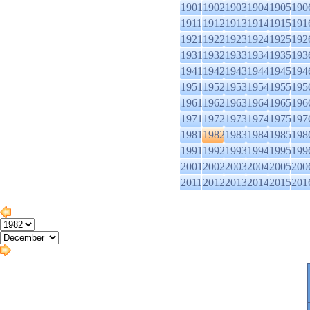
1901
1902
1903
1904
1905
190
1911
1912
1913
1914
1915
191
1921
1922
1923
1924
1925
192
1931
1932
1933
1934
1935
193
1941
1942
1943
1944
1945
194
1951
1952
1953
1954
1955
195
1961
1962
1963
1964
1965
196
1971
1972
1973
1974
1975
197
1981
1982
1983
1984
1985
198
1991
1992
1993
1994
1995
199
2001
2002
2003
2004
2005
200
2011
2012
2013
2014
2015
201