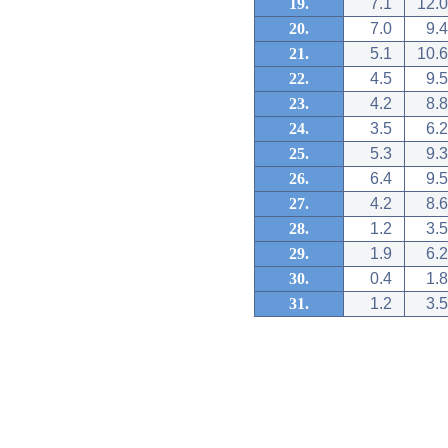
19.
7.1
12.0
20.
7.0
9.4
21.
5.1
10.6
22.
4.5
9.5
23.
4.2
8.8
24.
3.5
6.2
25.
5.3
9.3
26.
6.4
9.5
27.
4.2
8.6
28.
1.2
3.5
29.
1.9
6.2
30.
0.4
1.8
31.
1.2
3.5