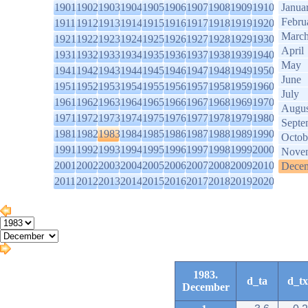
1901
1902
1903
1904
1905
1906
1907
1908
1909
1910
Janua
Febru
1911
1912
1913
1914
1915
1916
1917
1918
1919
1920
Marc
1921
1922
1923
1924
1925
1926
1927
1928
1929
1930
April
1931
1932
1933
1934
1935
1936
1937
1938
1939
1940
May
1941
1942
1943
1944
1945
1946
1947
1948
1949
1950
June
1951
1952
1953
1954
1955
1956
1957
1958
1959
1960
July
1961
1962
1963
1964
1965
1966
1967
1968
1969
1970
Augus
1971
1972
1973
1974
1975
1976
1977
1978
1979
1980
Septe
1981
1982
1983
1984
1985
1986
1987
1988
1989
1990
Octob
1991
1992
1993
1994
1995
1996
1997
1998
1999
2000
Nove
2001
2002
2003
2004
2005
2006
2007
2008
2009
2010
Dece
2011
2012
2013
2014
2015
2016
2017
2018
2019
2020
1983.
d_ta
d_tx
December