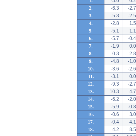
1.
-3.6
0.2
2.
-6.3
-2.7
3.
-5.3
-2.5
4.
-2.8
1.5
5.
-5.1
1.1
6.
-5.7
-0.4
7.
-1.9
0.0
8.
-0.3
2.8
9.
-4.8
-1.0
10.
-3.6
-2.6
11.
-3.1
0.0
12.
-9.3
-2.7
13.
-10.3
-4.7
14.
-6.2
-2.0
15.
-5.9
-0.8
16.
-0.6
3.0
17.
-0.4
4.1
18.
4.2
8.5