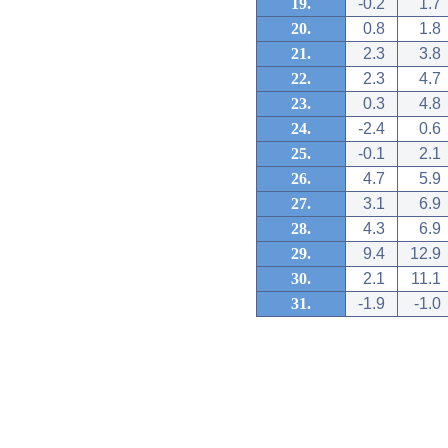
19.
-0.2
1.7
20.
0.8
1.8
21.
2.3
3.8
22.
2.3
4.7
23.
0.3
4.8
24.
-2.4
0.6
25.
-0.1
2.1
26.
4.7
5.9
27.
3.1
6.9
28.
4.3
6.9
29.
9.4
12.9
30.
2.1
11.1
31.
-1.9
-1.0