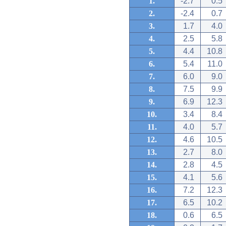
1.
-2.7
0.5
2.
-2.4
0.7
3.
1.7
4.0
4.
2.5
5.8
5.
4.4
10.8
6.
5.4
11.0
7.
6.0
9.0
8.
7.5
9.9
9.
6.9
12.3
10.
3.4
8.4
11.
4.0
5.7
12.
4.6
10.5
13.
2.7
8.0
14.
2.8
4.5
15.
4.1
5.6
16.
7.2
12.3
17.
6.5
10.2
18.
0.6
6.5