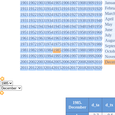
1901
1902
1903
1904
1905
1906
1907
1908
1909
1910
Janua
Febru
1911
1912
1913
1914
1915
1916
1917
1918
1919
1920
Marc
1921
1922
1923
1924
1925
1926
1927
1928
1929
1930
April
1931
1932
1933
1934
1935
1936
1937
1938
1939
1940
May
1941
1942
1943
1944
1945
1946
1947
1948
1949
1950
June
1951
1952
1953
1954
1955
1956
1957
1958
1959
1960
July
1961
1962
1963
1964
1965
1966
1967
1968
1969
1970
Augus
1971
1972
1973
1974
1975
1976
1977
1978
1979
1980
Septe
1981
1982
1983
1984
1985
1986
1987
1988
1989
1990
Octob
1991
1992
1993
1994
1995
1996
1997
1998
1999
2000
Nove
2001
2002
2003
2004
2005
2006
2007
2008
2009
2010
Dece
2011
2012
2013
2014
2015
2016
2017
2018
2019
2020
1985.
d_ta
d_tx
December