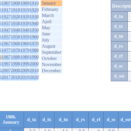
6
1907
1908
1909
1910
January
Descripti
February
6
1917
1918
1919
1920
March
d_ta
6
1927
1928
1929
1930
April
6
1937
1938
1939
1940
d_tx
May
6
1947
1948
1949
1950
June
d_tn
6
1957
1958
1959
1960
July
6
1967
1968
1969
1970
August
d_rs
6
1977
1978
1979
1980
September
d_rf
6
1987
1988
1989
1990
October
6
1997
1998
1999
2000
November
d_ss
6
2007
2008
2009
2010
December
d_ssr
6
2017
2018
2019
2020
1986.
d_ta
d_tx
d_tn
d_rs
d_rf
d_ss
d_ssr
January