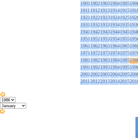
1901
1902
1903
1904
1905
190
1911
1912
1913
1914
1915
191
1921
1922
1923
1924
1925
192
1931
1932
1933
1934
1935
193
1941
1942
1943
1944
1945
194
1951
1952
1953
1954
1955
195
1961
1962
1963
1964
1965
196
1971
1972
1973
1974
1975
197
1981
1982
1983
1984
1985
198
1991
1992
1993
1994
1995
199
2001
2002
2003
2004
2005
200
2011
2012
2013
2014
2015
201