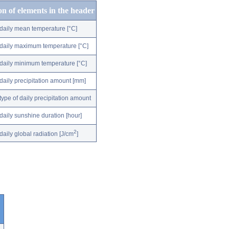
on of elements in the header
daily mean temperature [°C]
daily maximum temperature [°C]
daily minimum temperature [°C]
daily precipitation amount [mm]
type of daily precipitation amount
daily sunshine duration [hour]
2
daily global radiation [J/cm
]