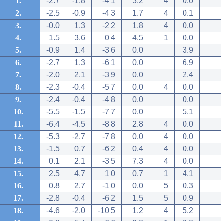
1.
-2.7
-1.8
-4.1
3.2
4
0.0
2.
-2.5
-0.9
-4.3
1.7
4
0.1
3.
-0.0
1.3
-2.2
1.8
4
0.0
4.
1.5
3.6
0.4
4.5
1
0.0
5.
-0.9
1.4
-3.6
0.0
3.9
6.
-2.7
1.3
-6.1
0.0
6.9
7.
-2.0
2.1
-3.9
0.0
2.4
8.
-2.3
-0.4
-5.7
0.0
4
0.0
9.
-2.4
-0.4
-4.8
0.0
0.0
10.
-5.5
-1.5
-7.7
0.0
5.1
11.
-6.4
-4.5
-8.8
2.8
4
0.0
12.
-5.3
-2.7
-7.8
0.0
4
0.0
13.
-1.5
0.7
-6.2
0.4
4
0.0
14.
0.1
2.1
-3.5
7.3
4
0.0
15.
2.5
4.7
1.0
0.7
1
4.1
16.
0.8
2.7
-1.0
0.0
5
0.3
17.
-2.8
-0.4
-6.2
1.5
5
0.9
18.
-4.6
-2.0
-10.5
1.2
4
5.2