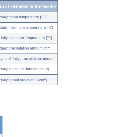
on of elements in the header
daily mean temperature [°C]
daily maximum temperature [°C]
daily minimum temperature [°C]
daily precipitation amount [mm]
type of daily precipitation amount
daily sunshine duration [hour]
2
daily global radiation [J/cm
]