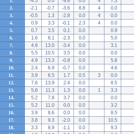
1.
-4.5
0.0
-9.8
0.0
4
7.3
2.
-2.1
-0.7
-3.6
8.8
4
0.0
3.
-0.5
1.3
-2.8
0.0
4
0.0
4.
0.9
3.3
-0.1
2.3
4
0.0
5.
0.7
3.5
0.1
0.0
0.9
6.
1.6
8.1
-2.3
0.0
5.0
7.
4.9
13.0
-3.4
0.0
3.1
8.
5.5
10.5
3.5
0.0
0.0
9.
4.9
13.3
-0.8
0.0
5.8
10.
2.4
6.9
-0.7
0.0
4.6
11.
3.9
6.5
1.7
0.5
3
0.0
12.
7.6
13.9
2.4
0.0
8.5
13.
5.8
11.3
1.3
0.0
1
3.3
14.
5.2
7.8
3.7
0.0
0.0
15.
5.2
11.0
0.0
0.0
3.2
16.
3.9
8.6
0.0
0.0
8.5
17.
3.8
9.3
-2.0
0.0
10.5
18.
3.3
8.9
-1.1
0.0
9.3