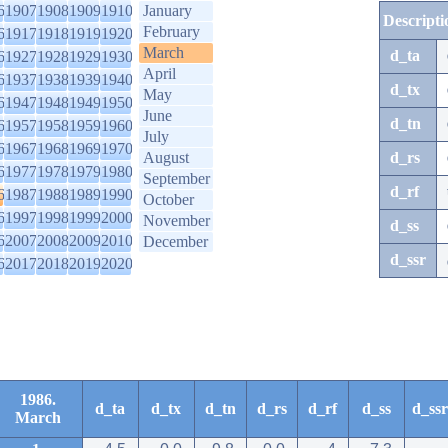
6
1907
1908
1909
1910
January
Descripti
February
6
1917
1918
1919
1920
March
d_ta
6
1927
1928
1929
1930
April
6
1937
1938
1939
1940
d_tx
May
6
1947
1948
1949
1950
June
d_tn
6
1957
1958
1959
1960
July
6
1967
1968
1969
1970
August
d_rs
6
1977
1978
1979
1980
September
d_rf
6
1987
1988
1989
1990
October
6
1997
1998
1999
2000
November
d_ss
6
2007
2008
2009
2010
December
d_ssr
6
2017
2018
2019
2020
1986.
d_ta
d_tx
d_tn
d_rs
d_rf
d_ss
d_ssr
March