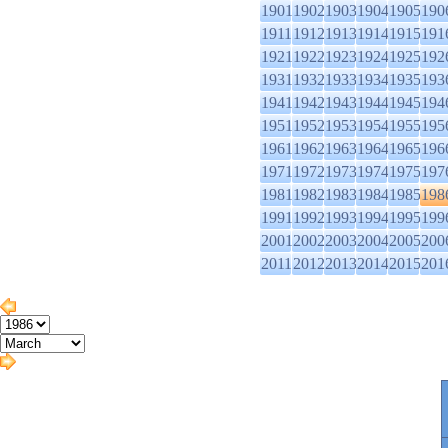
1901
1902
1903
1904
1905
190
1911
1912
1913
1914
1915
191
1921
1922
1923
1924
1925
192
1931
1932
1933
1934
1935
193
1941
1942
1943
1944
1945
194
1951
1952
1953
1954
1955
195
1961
1962
1963
1964
1965
196
1971
1972
1973
1974
1975
197
1981
1982
1983
1984
1985
198
1991
1992
1993
1994
1995
199
2001
2002
2003
2004
2005
200
2011
2012
2013
2014
2015
201