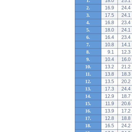
1.
18.0
25.1
2.
16.9
24.4
3.
17.5
24.1
4.
16.8
23.4
5.
18.0
24.1
6.
16.4
23.4
7.
10.8
14.1
8.
9.1
12.3
9.
10.4
16.0
10.
13.2
21.2
11.
13.8
18.3
12.
13.5
20.2
13.
17.3
24.4
14.
12.9
18.7
15.
11.9
20.6
16.
13.9
17.2
17.
12.8
18.8
18.
16.5
24.2