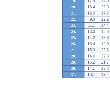
19.
17.9
24.0
20.
16.4
22.8
21.
12.0
17.7
22.
9.8
12.2
23.
11.1
14.4
24.
13.0
15.8
25.
14.2
18.3
26.
15.4
19.0
27.
15.3
22.2
28.
14.6
22.3
29.
16.2
21.7
30.
14.1
19.3
31.
13.1
17.4