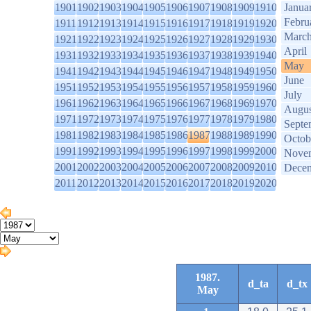
1901
1902
1903
1904
1905
1906
1907
1908
1909
1910
Janua
Febru
1911
1912
1913
1914
1915
1916
1917
1918
1919
1920
Marc
1921
1922
1923
1924
1925
1926
1927
1928
1929
1930
April
1931
1932
1933
1934
1935
1936
1937
1938
1939
1940
May
1941
1942
1943
1944
1945
1946
1947
1948
1949
1950
June
1951
1952
1953
1954
1955
1956
1957
1958
1959
1960
July
1961
1962
1963
1964
1965
1966
1967
1968
1969
1970
Augus
1971
1972
1973
1974
1975
1976
1977
1978
1979
1980
Septe
1981
1982
1983
1984
1985
1986
1987
1988
1989
1990
Octob
1991
1992
1993
1994
1995
1996
1997
1998
1999
2000
Nove
2001
2002
2003
2004
2005
2006
2007
2008
2009
2010
Dece
2011
2012
2013
2014
2015
2016
2017
2018
2019
2020
1987.
d_ta
d_tx
May