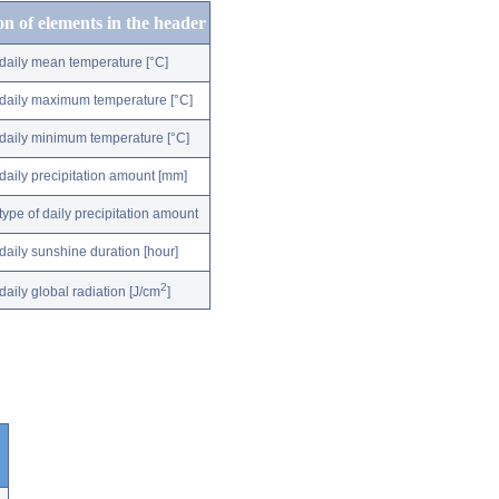
on of elements in the header
daily mean temperature [°C]
daily maximum temperature [°C]
daily minimum temperature [°C]
daily precipitation amount [mm]
type of daily precipitation amount
daily sunshine duration [hour]
2
daily global radiation [J/cm
]