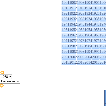
1901
1902
1903
1904
1905
190
1911
1912
1913
1914
1915
191
1921
1922
1923
1924
1925
192
1931
1932
1933
1934
1935
193
1941
1942
1943
1944
1945
194
1951
1952
1953
1954
1955
195
1961
1962
1963
1964
1965
196
1971
1972
1973
1974
1975
197
1981
1982
1983
1984
1985
198
1991
1992
1993
1994
1995
199
2001
2002
2003
2004
2005
200
2011
2012
2013
2014
2015
201