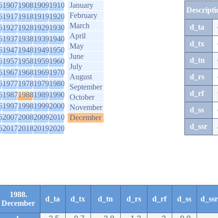
6
1907
1908
1909
1910
January
Descripti
February
6
1917
1918
1919
1920
March
d_ta
6
1927
1928
1929
1930
April
6
1937
1938
1939
1940
d_tx
May
6
1947
1948
1949
1950
June
d_tn
6
1957
1958
1959
1960
July
6
1967
1968
1969
1970
August
d_rs
6
1977
1978
1979
1980
September
d_rf
6
1987
1988
1989
1990
October
6
1997
1998
1999
2000
November
d_ss
6
2007
2008
2009
2010
December
d_ssr
6
2017
2018
2019
2020
1988.
d_ta
d_tx
d_tn
d_rs
d_rf
d_ss
d_ssr
December