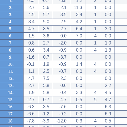
1.
-2.5
-0.7
-3.8
1.2
2
0.0
2.
2.7
5.6
-2.1
11.3
1
0.0
3.
4.5
5.7
3.5
3.4
1
0.0
4.
3.4
5.0
2.5
4.2
1
0.0
5.
4.7
8.5
2.7
6.4
1
3.0
6.
1.5
3.6
0.0
7.0
4
0.0
7.
0.8
2.7
-2.0
0.0
1
1.0
8.
0.6
3.4
-0.9
0.0
4
1.3
9.
-1.6
0.7
-3.7
0.0
0.0
10.
-0.1
1.9
-0.9
1.4
4
0.0
11.
1.1
2.5
-0.7
0.0
4
0.0
12.
4.7
7.5
2.3
0.0
0.0
13.
2.7
5.8
0.6
0.0
2.2
14.
1.9
5.8
0.4
3.3
4
4.5
15.
-2.7
0.7
-4.7
0.5
5
4.7
16.
-6.3
-3.5
-7.6
0.0
6.3
17.
-6.6
-1.2
-9.2
0.0
6.9
18.
-7.8
-3.9
-12.0
0.3
4
0.5