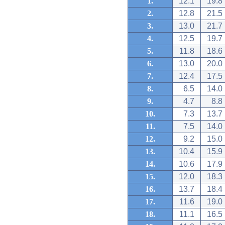
1.
12.1
19.8
2.
12.8
21.5
3.
13.0
21.7
4.
12.5
19.7
5.
11.8
18.6
6.
13.0
20.0
7.
12.4
17.5
8.
6.5
14.0
9.
4.7
8.8
10.
7.3
13.7
11.
7.5
14.0
12.
9.2
15.0
13.
10.4
15.9
14.
10.6
17.9
15.
12.0
18.3
16.
13.7
18.4
17.
11.6
19.0
18.
11.1
16.5