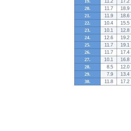
19.
11.2
17.2
20.
11.7
18.9
21.
11.9
18.6
22.
10.4
15.5
23.
10.1
12.8
24.
12.6
19.2
25.
11.7
19.1
26.
11.7
17.4
27.
10.1
16.8
28.
8.5
12.0
29.
7.9
13.4
30.
11.8
17.2