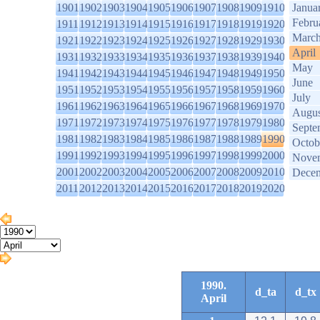
1901
1902
1903
1904
1905
1906
1907
1908
1909
1910
Janua
Febru
1911
1912
1913
1914
1915
1916
1917
1918
1919
1920
Marc
1921
1922
1923
1924
1925
1926
1927
1928
1929
1930
April
1931
1932
1933
1934
1935
1936
1937
1938
1939
1940
May
1941
1942
1943
1944
1945
1946
1947
1948
1949
1950
June
1951
1952
1953
1954
1955
1956
1957
1958
1959
1960
July
1961
1962
1963
1964
1965
1966
1967
1968
1969
1970
Augus
1971
1972
1973
1974
1975
1976
1977
1978
1979
1980
Septe
1981
1982
1983
1984
1985
1986
1987
1988
1989
1990
Octob
1991
1992
1993
1994
1995
1996
1997
1998
1999
2000
Nove
2001
2002
2003
2004
2005
2006
2007
2008
2009
2010
Dece
2011
2012
2013
2014
2015
2016
2017
2018
2019
2020
1990.
d_ta
d_tx
April