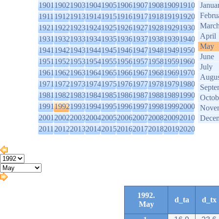
1901
1902
1903
1904
1905
1906
1907
1908
1909
1910
Janua
Febru
1911
1912
1913
1914
1915
1916
1917
1918
1919
1920
Marc
1921
1922
1923
1924
1925
1926
1927
1928
1929
1930
April
1931
1932
1933
1934
1935
1936
1937
1938
1939
1940
May
1941
1942
1943
1944
1945
1946
1947
1948
1949
1950
June
1951
1952
1953
1954
1955
1956
1957
1958
1959
1960
July
1961
1962
1963
1964
1965
1966
1967
1968
1969
1970
Augus
1971
1972
1973
1974
1975
1976
1977
1978
1979
1980
Septe
1981
1982
1983
1984
1985
1986
1987
1988
1989
1990
Octob
1991
1992
1993
1994
1995
1996
1997
1998
1999
2000
Nove
2001
2002
2003
2004
2005
2006
2007
2008
2009
2010
Dece
2011
2012
2013
2014
2015
2016
2017
2018
2019
2020
1992.
d_ta
d_tx
May