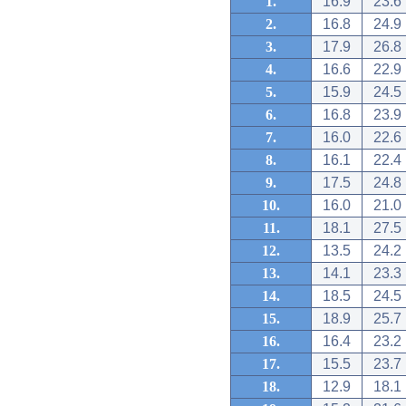
1.
16.9
23.6
2.
16.8
24.9
3.
17.9
26.8
4.
16.6
22.9
5.
15.9
24.5
6.
16.8
23.9
7.
16.0
22.6
8.
16.1
22.4
9.
17.5
24.8
10.
16.0
21.0
11.
18.1
27.5
12.
13.5
24.2
13.
14.1
23.3
14.
18.5
24.5
15.
18.9
25.7
16.
16.4
23.2
17.
15.5
23.7
18.
12.9
18.1