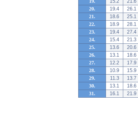
19.
15.2
21.6
20.
19.4
26.1
21.
18.6
25.1
22.
18.9
28.1
23.
19.4
27.4
24.
15.4
21.3
25.
13.6
20.6
26.
13.1
18.6
27.
12.2
17.9
28.
10.9
15.9
29.
11.3
13.7
30.
13.1
18.6
31.
16.1
21.9