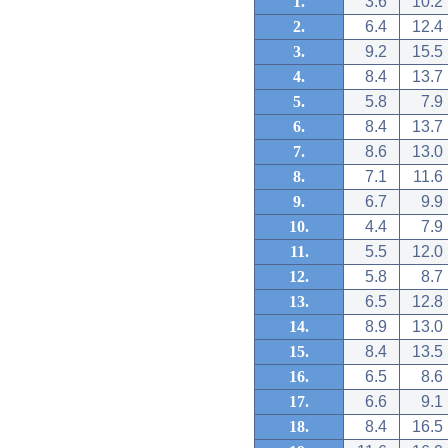
1.
3.6
10.2
2.
6.4
12.4
3.
9.2
15.5
4.
8.4
13.7
5.
5.8
7.9
6.
8.4
13.7
7.
8.6
13.0
8.
7.1
11.6
9.
6.7
9.9
10.
4.4
7.9
11.
5.5
12.0
12.
5.8
8.7
13.
6.5
12.8
14.
8.9
13.0
15.
8.4
13.5
16.
6.5
8.6
17.
6.6
9.1
18.
8.4
16.5