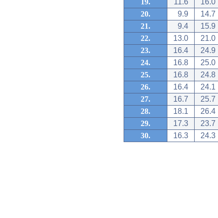
19.
11.6
16.0
20.
9.9
14.7
21.
9.4
15.9
22.
13.0
21.0
23.
16.4
24.9
24.
16.8
25.0
25.
16.8
24.8
26.
16.4
24.1
27.
16.7
25.7
28.
18.1
26.4
29.
17.3
23.7
30.
16.3
24.3