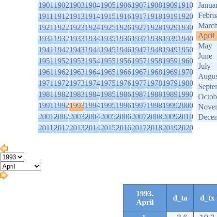
1901
1902
1903
1904
1905
1906
1907
1908
1909
1910
Janua
Febru
1911
1912
1913
1914
1915
1916
1917
1918
1919
1920
Marc
1921
1922
1923
1924
1925
1926
1927
1928
1929
1930
April
1931
1932
1933
1934
1935
1936
1937
1938
1939
1940
May
1941
1942
1943
1944
1945
1946
1947
1948
1949
1950
June
1951
1952
1953
1954
1955
1956
1957
1958
1959
1960
July
1961
1962
1963
1964
1965
1966
1967
1968
1969
1970
Augus
1971
1972
1973
1974
1975
1976
1977
1978
1979
1980
Septe
1981
1982
1983
1984
1985
1986
1987
1988
1989
1990
Octob
1991
1992
1993
1994
1995
1996
1997
1998
1999
2000
Nove
2001
2002
2003
2004
2005
2006
2007
2008
2009
2010
Dece
2011
2012
2013
2014
2015
2016
2017
2018
2019
2020
1993.
d_ta
d_tx
April