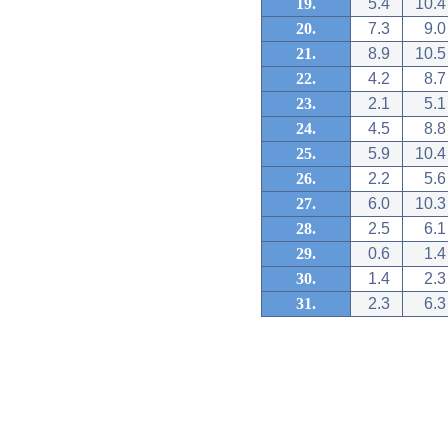
19.
5.4
10.4
20.
7.3
9.0
21.
8.9
10.5
22.
4.2
8.7
23.
2.1
5.1
24.
4.5
8.8
25.
5.9
10.4
26.
2.2
5.6
27.
6.0
10.3
28.
2.5
6.1
29.
0.6
1.4
30.
1.4
2.3
31.
2.3
6.3