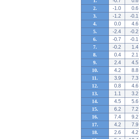
1.
-0.7
0.6
2.
-1.0
0.6
3.
-1.2
-0.1
4.
0.0
4.6
5.
-2.4
-0.2
6.
-0.7
-0.1
7.
-0.2
1.4
8.
0.4
2.1
9.
2.4
4.5
10.
4.2
8.8
11.
3.9
7.3
12.
0.8
4.6
13.
1.1
3.2
14.
4.5
5.6
15.
6.2
7.2
16.
7.4
9.2
17.
4.2
7.9
18.
2.6
4.2