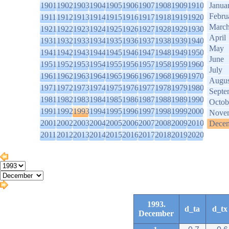
1901
1902
1903
1904
1905
1906
1907
1908
1909
1910
Janua
Febru
1911
1912
1913
1914
1915
1916
1917
1918
1919
1920
Marc
1921
1922
1923
1924
1925
1926
1927
1928
1929
1930
April
1931
1932
1933
1934
1935
1936
1937
1938
1939
1940
May
1941
1942
1943
1944
1945
1946
1947
1948
1949
1950
June
1951
1952
1953
1954
1955
1956
1957
1958
1959
1960
July
1961
1962
1963
1964
1965
1966
1967
1968
1969
1970
Augus
1971
1972
1973
1974
1975
1976
1977
1978
1979
1980
Septe
1981
1982
1983
1984
1985
1986
1987
1988
1989
1990
Octob
1991
1992
1993
1994
1995
1996
1997
1998
1999
2000
Nove
2001
2002
2003
2004
2005
2006
2007
2008
2009
2010
Dece
2011
2012
2013
2014
2015
2016
2017
2018
2019
2020
1993.
d_ta
d_tx
December