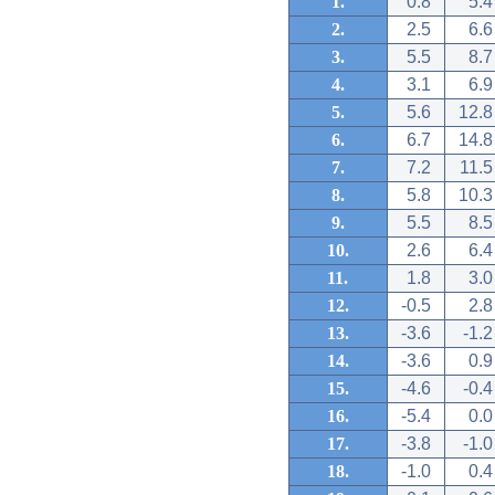
1.
0.8
5.4
2.
2.5
6.6
3.
5.5
8.7
4.
3.1
6.9
5.
5.6
12.8
6.
6.7
14.8
7.
7.2
11.5
8.
5.8
10.3
9.
5.5
8.5
10.
2.6
6.4
11.
1.8
3.0
12.
-0.5
2.8
13.
-3.6
-1.2
14.
-3.6
0.9
15.
-4.6
-0.4
16.
-5.4
0.0
17.
-3.8
-1.0
18.
-1.0
0.4