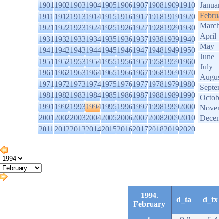
1901
1902
1903
1904
1905
1906
1907
1908
1909
1910
Janua
Febru
1911
1912
1913
1914
1915
1916
1917
1918
1919
1920
Marc
1921
1922
1923
1924
1925
1926
1927
1928
1929
1930
April
1931
1932
1933
1934
1935
1936
1937
1938
1939
1940
May
1941
1942
1943
1944
1945
1946
1947
1948
1949
1950
June
1951
1952
1953
1954
1955
1956
1957
1958
1959
1960
July
1961
1962
1963
1964
1965
1966
1967
1968
1969
1970
Augus
1971
1972
1973
1974
1975
1976
1977
1978
1979
1980
Septe
1981
1982
1983
1984
1985
1986
1987
1988
1989
1990
Octob
1991
1992
1993
1994
1995
1996
1997
1998
1999
2000
Nove
2001
2002
2003
2004
2005
2006
2007
2008
2009
2010
Dece
2011
2012
2013
2014
2015
2016
2017
2018
2019
2020
1994.
d_ta
d_tx
February