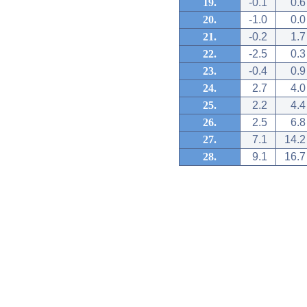
19.
-0.1
0.6
20.
-1.0
0.0
21.
-0.2
1.7
22.
-2.5
0.3
23.
-0.4
0.9
24.
2.7
4.0
25.
2.2
4.4
26.
2.5
6.8
27.
7.1
14.2
28.
9.1
16.7