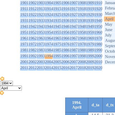
1901
1902
1903
1904
1905
1906
1907
1908
1909
1910
Janua
Febru
1911
1912
1913
1914
1915
1916
1917
1918
1919
1920
Marc
1921
1922
1923
1924
1925
1926
1927
1928
1929
1930
April
1931
1932
1933
1934
1935
1936
1937
1938
1939
1940
May
1941
1942
1943
1944
1945
1946
1947
1948
1949
1950
June
1951
1952
1953
1954
1955
1956
1957
1958
1959
1960
July
1961
1962
1963
1964
1965
1966
1967
1968
1969
1970
Augus
1971
1972
1973
1974
1975
1976
1977
1978
1979
1980
Septe
1981
1982
1983
1984
1985
1986
1987
1988
1989
1990
Octob
1991
1992
1993
1994
1995
1996
1997
1998
1999
2000
Nove
2001
2002
2003
2004
2005
2006
2007
2008
2009
2010
Dece
2011
2012
2013
2014
2015
2016
2017
2018
2019
2020
1994.
d_ta
d_tx
April