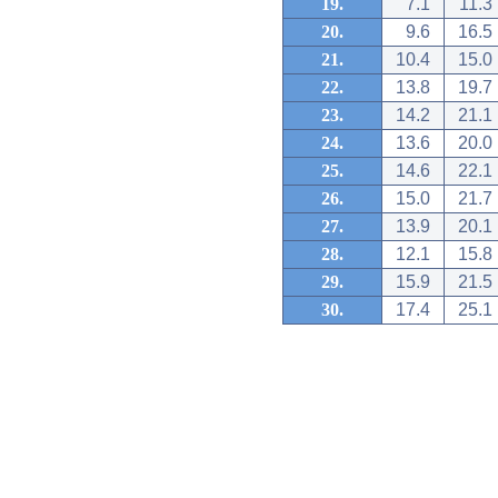
19.
7.1
11.3
20.
9.6
16.5
21.
10.4
15.0
22.
13.8
19.7
23.
14.2
21.1
24.
13.6
20.0
25.
14.6
22.1
26.
15.0
21.7
27.
13.9
20.1
28.
12.1
15.8
29.
15.9
21.5
30.
17.4
25.1