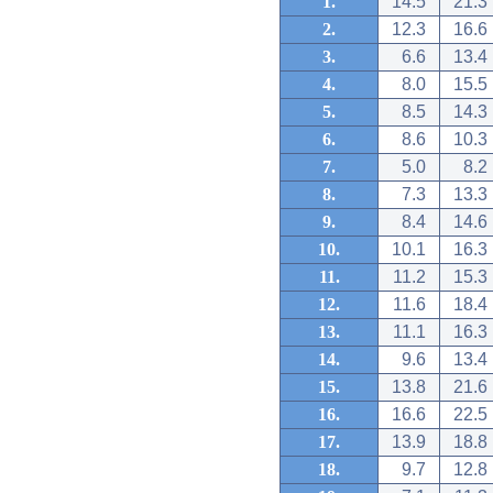
1.
14.5
21.3
2.
12.3
16.6
3.
6.6
13.4
4.
8.0
15.5
5.
8.5
14.3
6.
8.6
10.3
7.
5.0
8.2
8.
7.3
13.3
9.
8.4
14.6
10.
10.1
16.3
11.
11.2
15.3
12.
11.6
18.4
13.
11.1
16.3
14.
9.6
13.4
15.
13.8
21.6
16.
16.6
22.5
17.
13.9
18.8
18.
9.7
12.8