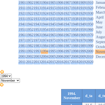
1901
1902
1903
1904
1905
1906
1907
1908
1909
1910
Janua
Febru
1911
1912
1913
1914
1915
1916
1917
1918
1919
1920
Marc
1921
1922
1923
1924
1925
1926
1927
1928
1929
1930
April
1931
1932
1933
1934
1935
1936
1937
1938
1939
1940
May
1941
1942
1943
1944
1945
1946
1947
1948
1949
1950
June
1951
1952
1953
1954
1955
1956
1957
1958
1959
1960
July
1961
1962
1963
1964
1965
1966
1967
1968
1969
1970
Augus
1971
1972
1973
1974
1975
1976
1977
1978
1979
1980
Septe
1981
1982
1983
1984
1985
1986
1987
1988
1989
1990
Octob
1991
1992
1993
1994
1995
1996
1997
1998
1999
2000
Nove
2001
2002
2003
2004
2005
2006
2007
2008
2009
2010
Dece
2011
2012
2013
2014
2015
2016
2017
2018
2019
2020
1994.
d_ta
d_t
November