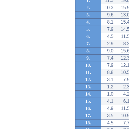
1.
11.5
19.
2.
10.3
15.
3.
9.6
13.
4.
8.1
15.
5.
7.9
14.
6.
4.5
11.
7.
2.9
8.
8.
9.0
15.
9.
7.4
12.
10.
7.9
12.
11.
8.8
10.
12.
3.1
7.
13.
1.2
2.
14.
1.0
4.
15.
4.1
6.
16.
4.9
11.
17.
3.5
10.
18.
4.5
7.