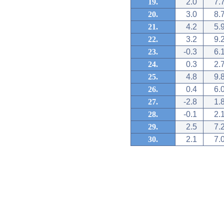
19.
2.0
7.
20.
3.0
8.
21.
4.2
5.
22.
3.2
9.
23.
-0.3
6.
24.
0.3
2.
25.
4.8
9.
26.
0.4
6.
27.
-2.8
1.
28.
-0.1
2.
29.
2.5
7.
30.
2.1
7.