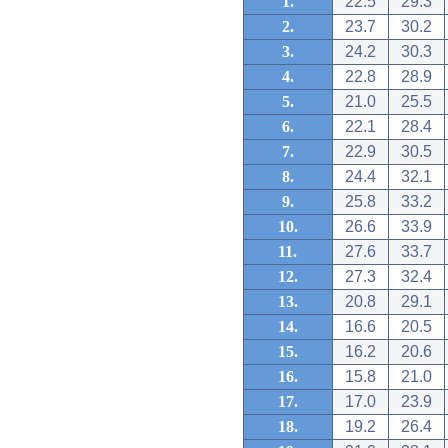
1.
22.5
29.3
2.
23.7
30.2
3.
24.2
30.3
4.
22.8
28.9
5.
21.0
25.5
6.
22.1
28.4
7.
22.9
30.5
8.
24.4
32.1
9.
25.8
33.2
10.
26.6
33.9
11.
27.6
33.7
12.
27.3
32.4
13.
20.8
29.1
14.
16.6
20.5
15.
16.2
20.6
16.
15.8
21.0
17.
17.0
23.9
18.
19.2
26.4