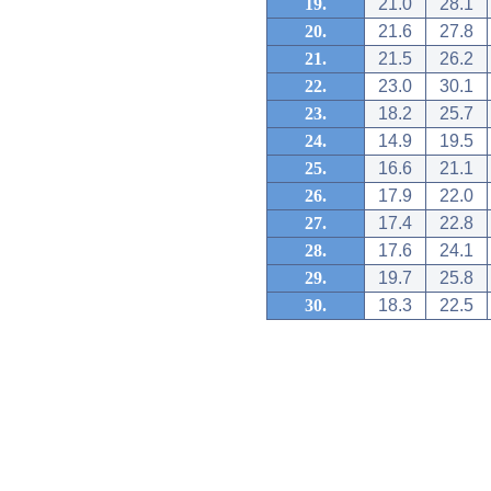
19.
21.0
28.1
20.
21.6
27.8
21.
21.5
26.2
22.
23.0
30.1
23.
18.2
25.7
24.
14.9
19.5
25.
16.6
21.1
26.
17.9
22.0
27.
17.4
22.8
28.
17.6
24.1
29.
19.7
25.8
30.
18.3
22.5