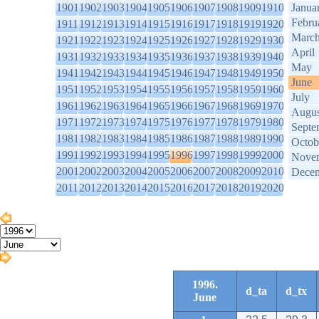
1901
1902
1903
1904
1905
1906
1907
1908
1909
1910
Janua
Febru
1911
1912
1913
1914
1915
1916
1917
1918
1919
1920
Marc
1921
1922
1923
1924
1925
1926
1927
1928
1929
1930
April
1931
1932
1933
1934
1935
1936
1937
1938
1939
1940
May
1941
1942
1943
1944
1945
1946
1947
1948
1949
1950
June
1951
1952
1953
1954
1955
1956
1957
1958
1959
1960
July
1961
1962
1963
1964
1965
1966
1967
1968
1969
1970
Augus
1971
1972
1973
1974
1975
1976
1977
1978
1979
1980
Septe
1981
1982
1983
1984
1985
1986
1987
1988
1989
1990
Octob
1991
1992
1993
1994
1995
1996
1997
1998
1999
2000
Nove
2001
2002
2003
2004
2005
2006
2007
2008
2009
2010
Dece
2011
2012
2013
2014
2015
2016
2017
2018
2019
2020
1996.
d_ta
d_tx
June