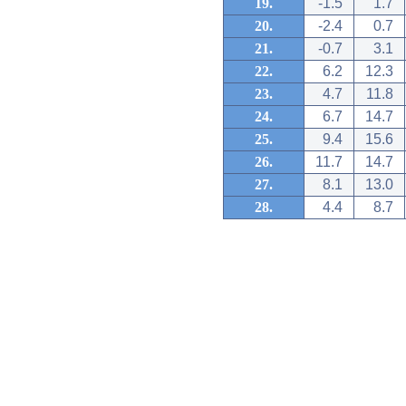
19.
-1.5
1.7
20.
-2.4
0.7
21.
-0.7
3.1
22.
6.2
12.3
23.
4.7
11.8
24.
6.7
14.7
25.
9.4
15.6
26.
11.7
14.7
27.
8.1
13.0
28.
4.4
8.7