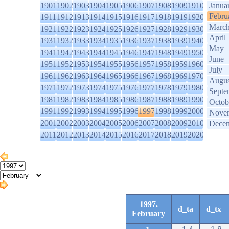
1901
1902
1903
1904
1905
1906
1907
1908
1909
1910
Janua
Febru
1911
1912
1913
1914
1915
1916
1917
1918
1919
1920
Marc
1921
1922
1923
1924
1925
1926
1927
1928
1929
1930
April
1931
1932
1933
1934
1935
1936
1937
1938
1939
1940
May
1941
1942
1943
1944
1945
1946
1947
1948
1949
1950
June
1951
1952
1953
1954
1955
1956
1957
1958
1959
1960
July
1961
1962
1963
1964
1965
1966
1967
1968
1969
1970
Augus
1971
1972
1973
1974
1975
1976
1977
1978
1979
1980
Septe
1981
1982
1983
1984
1985
1986
1987
1988
1989
1990
Octob
1991
1992
1993
1994
1995
1996
1997
1998
1999
2000
Nove
2001
2002
2003
2004
2005
2006
2007
2008
2009
2010
Dece
2011
2012
2013
2014
2015
2016
2017
2018
2019
2020
1997.
d_ta
d_tx
February