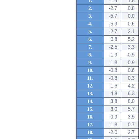
1.
-1.4
1.8
2.
-2.7
0.8
3.
-5.7
0.0
4.
-5.9
0.6
5.
-2.7
2.1
6.
0.8
5.2
7.
-2.5
3.3
8.
-1.9
-0.5
9.
-1.8
-0.9
10.
-0.8
0.6
11.
-0.8
0.3
12.
1.6
4.2
13.
4.8
6.3
14.
3.8
8.0
15.
3.0
5.7
16.
0.9
3.5
17.
-1.8
0.7
18.
-2.0
2.7