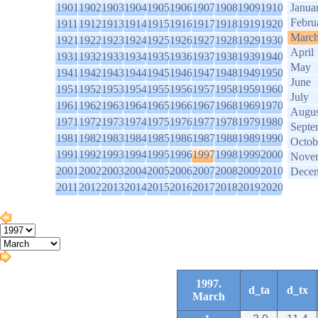
1901
1902
1903
1904
1905
1906
1907
1908
1909
1910
Janua
Febru
1911
1912
1913
1914
1915
1916
1917
1918
1919
1920
Marc
1921
1922
1923
1924
1925
1926
1927
1928
1929
1930
April
1931
1932
1933
1934
1935
1936
1937
1938
1939
1940
May
1941
1942
1943
1944
1945
1946
1947
1948
1949
1950
June
1951
1952
1953
1954
1955
1956
1957
1958
1959
1960
July
1961
1962
1963
1964
1965
1966
1967
1968
1969
1970
Augus
1971
1972
1973
1974
1975
1976
1977
1978
1979
1980
Septe
1981
1982
1983
1984
1985
1986
1987
1988
1989
1990
Octob
1991
1992
1993
1994
1995
1996
1997
1998
1999
2000
Nove
2001
2002
2003
2004
2005
2006
2007
2008
2009
2010
Dece
2011
2012
2013
2014
2015
2016
2017
2018
2019
2020
1997.
d_ta
d_tx
March