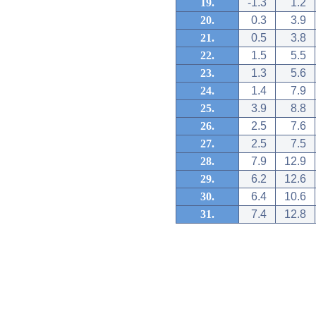
19.
-1.3
1.2
20.
0.3
3.9
21.
0.5
3.8
22.
1.5
5.5
23.
1.3
5.6
24.
1.4
7.9
25.
3.9
8.8
26.
2.5
7.6
27.
2.5
7.5
28.
7.9
12.9
29.
6.2
12.6
30.
6.4
10.6
31.
7.4
12.8