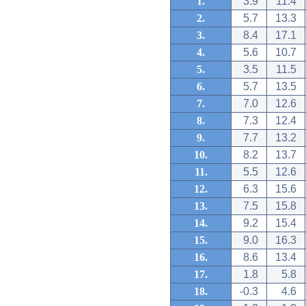
1.
3.9
11.4
2.
5.7
13.3
3.
8.4
17.1
4.
5.6
10.7
5.
3.5
11.5
6.
5.7
13.5
7.
7.0
12.6
8.
7.3
12.4
9.
7.7
13.2
10.
8.2
13.7
11.
5.5
12.6
12.
6.3
15.6
13.
7.5
15.8
14.
9.2
15.4
15.
9.0
16.3
16.
8.6
13.4
17.
1.8
5.8
18.
-0.3
4.6