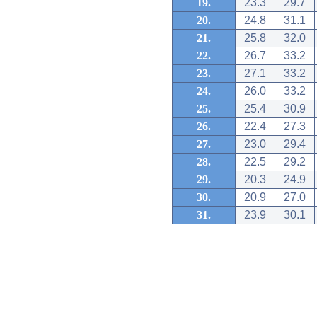
19.
23.3
29.7
20.
24.8
31.1
21.
25.8
32.0
22.
26.7
33.2
23.
27.1
33.2
24.
26.0
33.2
25.
25.4
30.9
26.
22.4
27.3
27.
23.0
29.4
28.
22.5
29.2
29.
20.3
24.9
30.
20.9
27.0
31.
23.9
30.1