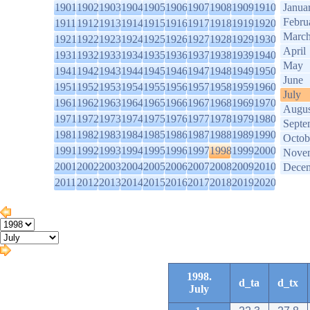
1901
1902
1903
1904
1905
1906
1907
1908
1909
1910
Janua
Febru
1911
1912
1913
1914
1915
1916
1917
1918
1919
1920
Marc
1921
1922
1923
1924
1925
1926
1927
1928
1929
1930
April
1931
1932
1933
1934
1935
1936
1937
1938
1939
1940
May
1941
1942
1943
1944
1945
1946
1947
1948
1949
1950
June
1951
1952
1953
1954
1955
1956
1957
1958
1959
1960
July
1961
1962
1963
1964
1965
1966
1967
1968
1969
1970
Augus
1971
1972
1973
1974
1975
1976
1977
1978
1979
1980
Septe
1981
1982
1983
1984
1985
1986
1987
1988
1989
1990
Octob
1991
1992
1993
1994
1995
1996
1997
1998
1999
2000
Nove
2001
2002
2003
2004
2005
2006
2007
2008
2009
2010
Dece
2011
2012
2013
2014
2015
2016
2017
2018
2019
2020
1998.
d_ta
d_tx
July