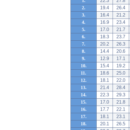
1.
22.3
27.8
2.
19.4
26.4
3.
16.4
21.2
4.
16.9
23.4
5.
17.0
21.7
6.
18.3
23.7
7.
20.2
26.3
8.
14.4
20.6
9.
12.9
17.1
10.
15.4
19.2
11.
18.6
25.0
12.
18.1
22.0
13.
21.4
28.4
14.
22.3
29.3
15.
17.0
21.8
16.
17.7
22.1
17.
18.1
23.1
18.
20.1
26.5