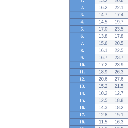
1.
15.2
20.6
2.
16.2
22.1
3.
14.7
17.4
4.
14.5
19.7
5.
17.0
23.5
6.
13.8
17.8
7.
15.6
20.5
8.
16.1
22.5
9.
16.7
23.7
10.
17.2
23.9
11.
18.9
26.3
12.
20.6
27.6
13.
15.2
21.5
14.
10.2
12.7
15.
12.5
18.8
16.
14.3
18.2
17.
12.8
15.1
18.
11.5
16.3