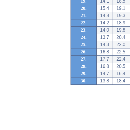
19.
14.1
18.5
20.
15.4
19.1
21.
14.8
19.3
22.
14.2
18.9
23.
14.0
19.8
24.
13.7
20.4
25.
14.3
22.0
26.
16.8
22.5
27.
17.7
22.4
28.
16.8
20.5
29.
14.7
16.4
30.
13.8
18.4