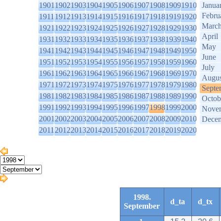
1901
1902
1903
1904
1905
1906
1907
1908
1909
1910
Janua
Febru
1911
1912
1913
1914
1915
1916
1917
1918
1919
1920
Marc
1921
1922
1923
1924
1925
1926
1927
1928
1929
1930
April
1931
1932
1933
1934
1935
1936
1937
1938
1939
1940
May
1941
1942
1943
1944
1945
1946
1947
1948
1949
1950
June
1951
1952
1953
1954
1955
1956
1957
1958
1959
1960
July
1961
1962
1963
1964
1965
1966
1967
1968
1969
1970
Augus
1971
1972
1973
1974
1975
1976
1977
1978
1979
1980
Septe
1981
1982
1983
1984
1985
1986
1987
1988
1989
1990
Octob
1991
1992
1993
1994
1995
1996
1997
1998
1999
2000
Nove
2001
2002
2003
2004
2005
2006
2007
2008
2009
2010
Dece
2011
2012
2013
2014
2015
2016
2017
2018
2019
2020
1998.
d_ta
d_tx
September