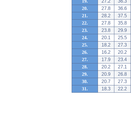
19.
27.2
36.3
20.
27.8
36.6
21.
28.2
37.5
22.
27.8
35.8
23.
23.8
29.9
24.
20.1
25.5
25.
18.2
27.3
26.
16.2
20.2
27.
17.9
23.4
28.
20.2
27.1
29.
20.9
26.8
30.
20.7
27.3
31.
18.3
22.2