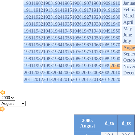
1901
1902
1903
1904
1905
1906
1907
1908
1909
1910
Janua
Febru
1911
1912
1913
1914
1915
1916
1917
1918
1919
1920
Marc
1921
1922
1923
1924
1925
1926
1927
1928
1929
1930
April
1931
1932
1933
1934
1935
1936
1937
1938
1939
1940
May
1941
1942
1943
1944
1945
1946
1947
1948
1949
1950
June
1951
1952
1953
1954
1955
1956
1957
1958
1959
1960
July
1961
1962
1963
1964
1965
1966
1967
1968
1969
1970
Augus
1971
1972
1973
1974
1975
1976
1977
1978
1979
1980
Septe
1981
1982
1983
1984
1985
1986
1987
1988
1989
1990
Octob
1991
1992
1993
1994
1995
1996
1997
1998
1999
2000
Nove
2001
2002
2003
2004
2005
2006
2007
2008
2009
2010
Dece
2011
2012
2013
2014
2015
2016
2017
2018
2019
2020
2000.
d_ta
d_tx
August