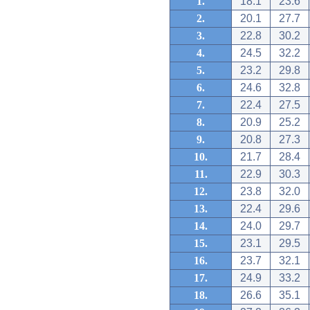
1.
18.1
23.6
2.
20.1
27.7
3.
22.8
30.2
4.
24.5
32.2
5.
23.2
29.8
6.
24.6
32.8
7.
22.4
27.5
8.
20.9
25.2
9.
20.8
27.3
10.
21.7
28.4
11.
22.9
30.3
12.
23.8
32.0
13.
22.4
29.6
14.
24.0
29.7
15.
23.1
29.5
16.
23.7
32.1
17.
24.9
33.2
18.
26.6
35.1