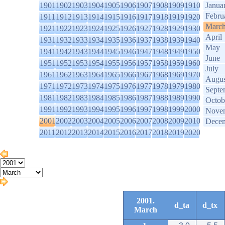
1901
1902
1903
1904
1905
1906
1907
1908
1909
1910
Janua
Febru
1911
1912
1913
1914
1915
1916
1917
1918
1919
1920
Marc
1921
1922
1923
1924
1925
1926
1927
1928
1929
1930
April
1931
1932
1933
1934
1935
1936
1937
1938
1939
1940
May
1941
1942
1943
1944
1945
1946
1947
1948
1949
1950
June
1951
1952
1953
1954
1955
1956
1957
1958
1959
1960
July
1961
1962
1963
1964
1965
1966
1967
1968
1969
1970
Augus
1971
1972
1973
1974
1975
1976
1977
1978
1979
1980
Septe
1981
1982
1983
1984
1985
1986
1987
1988
1989
1990
Octob
1991
1992
1993
1994
1995
1996
1997
1998
1999
2000
Nove
2001
2002
2003
2004
2005
2006
2007
2008
2009
2010
Dece
2011
2012
2013
2014
2015
2016
2017
2018
2019
2020
2001.
d_ta
d_tx
March