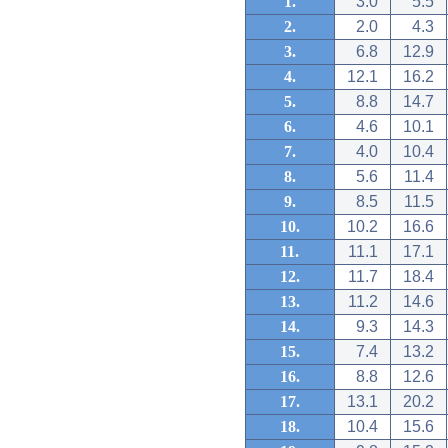
1.
3.0
5.5
2.
2.0
4.3
3.
6.8
12.9
4.
12.1
16.2
5.
8.8
14.7
6.
4.6
10.1
7.
4.0
10.4
8.
5.6
11.4
9.
8.5
11.5
10.
10.2
16.6
11.
11.1
17.1
12.
11.7
18.4
13.
11.2
14.6
14.
9.3
14.3
15.
7.4
13.2
16.
8.8
12.6
17.
13.1
20.2
18.
10.4
15.6