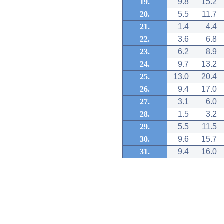
19.
9.8
15.2
20.
5.5
11.7
21.
1.4
4.4
22.
3.6
6.8
23.
6.2
8.9
24.
9.7
13.2
25.
13.0
20.4
26.
9.4
17.0
27.
3.1
6.0
28.
1.5
3.2
29.
5.5
11.5
30.
9.6
15.7
31.
9.4
16.0