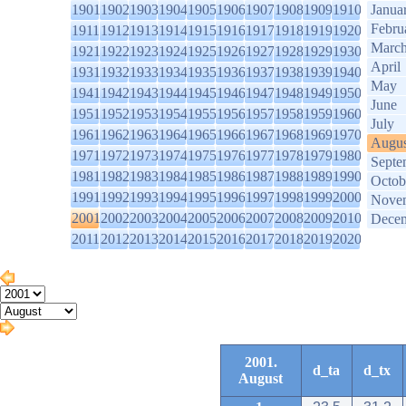
1901
1902
1903
1904
1905
1906
1907
1908
1909
1910
Janua
Febru
1911
1912
1913
1914
1915
1916
1917
1918
1919
1920
Marc
1921
1922
1923
1924
1925
1926
1927
1928
1929
1930
April
1931
1932
1933
1934
1935
1936
1937
1938
1939
1940
May
1941
1942
1943
1944
1945
1946
1947
1948
1949
1950
June
1951
1952
1953
1954
1955
1956
1957
1958
1959
1960
July
1961
1962
1963
1964
1965
1966
1967
1968
1969
1970
Augus
1971
1972
1973
1974
1975
1976
1977
1978
1979
1980
Septe
1981
1982
1983
1984
1985
1986
1987
1988
1989
1990
Octob
1991
1992
1993
1994
1995
1996
1997
1998
1999
2000
Nove
2001
2002
2003
2004
2005
2006
2007
2008
2009
2010
Dece
2011
2012
2013
2014
2015
2016
2017
2018
2019
2020
2001.
d_ta
d_tx
August