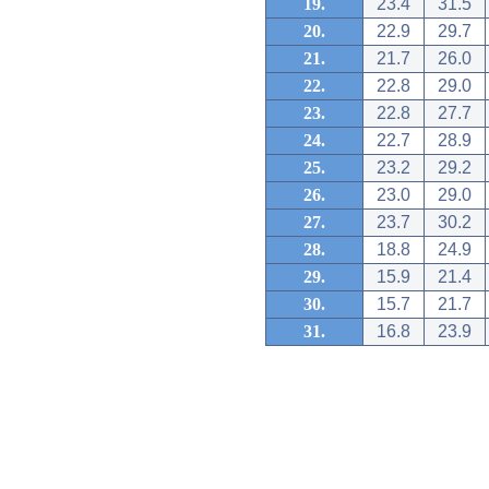
19.
23.4
31.5
20.
22.9
29.7
21.
21.7
26.0
22.
22.8
29.0
23.
22.8
27.7
24.
22.7
28.9
25.
23.2
29.2
26.
23.0
29.0
27.
23.7
30.2
28.
18.8
24.9
29.
15.9
21.4
30.
15.7
21.7
31.
16.8
23.9