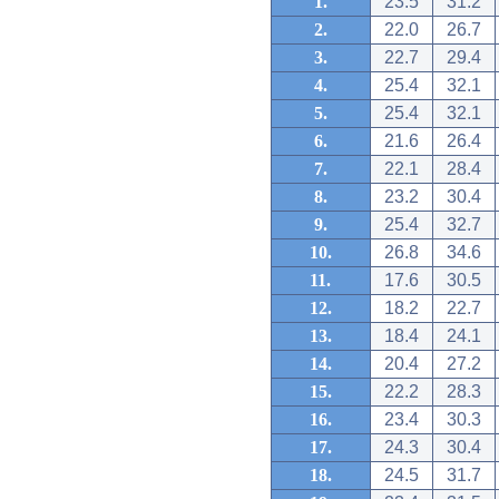
1.
23.5
31.2
2.
22.0
26.7
3.
22.7
29.4
4.
25.4
32.1
5.
25.4
32.1
6.
21.6
26.4
7.
22.1
28.4
8.
23.2
30.4
9.
25.4
32.7
10.
26.8
34.6
11.
17.6
30.5
12.
18.2
22.7
13.
18.4
24.1
14.
20.4
27.2
15.
22.2
28.3
16.
23.4
30.3
17.
24.3
30.4
18.
24.5
31.7