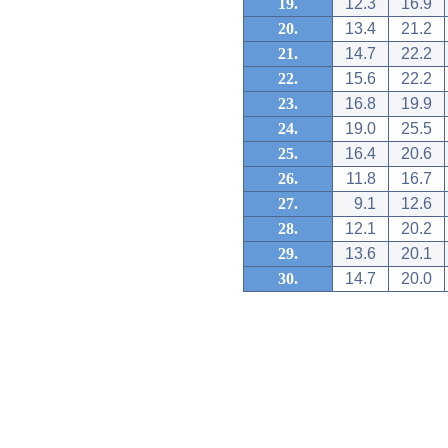
19.
12.3
16.9
20.
13.4
21.2
21.
14.7
22.2
22.
15.6
22.2
23.
16.8
19.9
24.
19.0
25.5
25.
16.4
20.6
26.
11.8
16.7
27.
9.1
12.6
28.
12.1
20.2
29.
13.6
20.1
30.
14.7
20.0