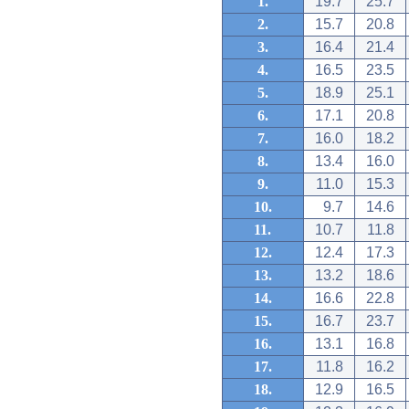
1.
19.7
25.7
2.
15.7
20.8
3.
16.4
21.4
4.
16.5
23.5
5.
18.9
25.1
6.
17.1
20.8
7.
16.0
18.2
8.
13.4
16.0
9.
11.0
15.3
10.
9.7
14.6
11.
10.7
11.8
12.
12.4
17.3
13.
13.2
18.6
14.
16.6
22.8
15.
16.7
23.7
16.
13.1
16.8
17.
11.8
16.2
18.
12.9
16.5