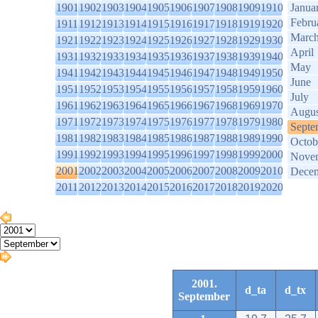
1901
1902
1903
1904
1905
1906
1907
1908
1909
1910
Janua
Febru
1911
1912
1913
1914
1915
1916
1917
1918
1919
1920
Marc
1921
1922
1923
1924
1925
1926
1927
1928
1929
1930
April
1931
1932
1933
1934
1935
1936
1937
1938
1939
1940
May
1941
1942
1943
1944
1945
1946
1947
1948
1949
1950
June
1951
1952
1953
1954
1955
1956
1957
1958
1959
1960
July
1961
1962
1963
1964
1965
1966
1967
1968
1969
1970
Augus
1971
1972
1973
1974
1975
1976
1977
1978
1979
1980
Septe
1981
1982
1983
1984
1985
1986
1987
1988
1989
1990
Octob
1991
1992
1993
1994
1995
1996
1997
1998
1999
2000
Nove
2001
2002
2003
2004
2005
2006
2007
2008
2009
2010
Dece
2011
2012
2013
2014
2015
2016
2017
2018
2019
2020
2001.
d_ta
d_tx
September