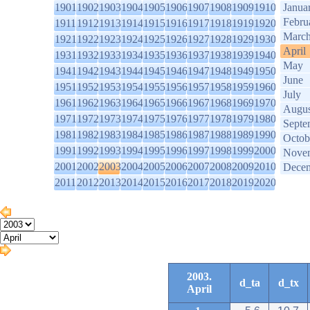
1901
1902
1903
1904
1905
1906
1907
1908
1909
1910
Janua
Febru
1911
1912
1913
1914
1915
1916
1917
1918
1919
1920
Marc
1921
1922
1923
1924
1925
1926
1927
1928
1929
1930
April
1931
1932
1933
1934
1935
1936
1937
1938
1939
1940
May
1941
1942
1943
1944
1945
1946
1947
1948
1949
1950
June
1951
1952
1953
1954
1955
1956
1957
1958
1959
1960
July
1961
1962
1963
1964
1965
1966
1967
1968
1969
1970
Augus
1971
1972
1973
1974
1975
1976
1977
1978
1979
1980
Septe
1981
1982
1983
1984
1985
1986
1987
1988
1989
1990
Octob
1991
1992
1993
1994
1995
1996
1997
1998
1999
2000
Nove
2001
2002
2003
2004
2005
2006
2007
2008
2009
2010
Dece
2011
2012
2013
2014
2015
2016
2017
2018
2019
2020
2003.
d_ta
d_tx
April