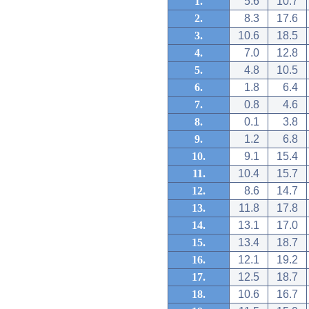
1.
5.6
10.7
2.
8.3
17.6
3.
10.6
18.5
4.
7.0
12.8
5.
4.8
10.5
6.
1.8
6.4
7.
0.8
4.6
8.
0.1
3.8
9.
1.2
6.8
10.
9.1
15.4
11.
10.4
15.7
12.
8.6
14.7
13.
11.8
17.8
14.
13.1
17.0
15.
13.4
18.7
16.
12.1
19.2
17.
12.5
18.7
18.
10.6
16.7