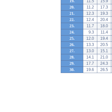
19.
11.5
15.9
20.
11.2
17.3
21.
12.3
19.3
22.
12.4
20.4
23.
11.7
18.0
24.
9.3
11.4
25.
12.0
19.4
26.
13.3
20.5
27.
13.0
15.1
28.
14.1
21.0
29.
17.7
24.3
30.
19.6
26.5