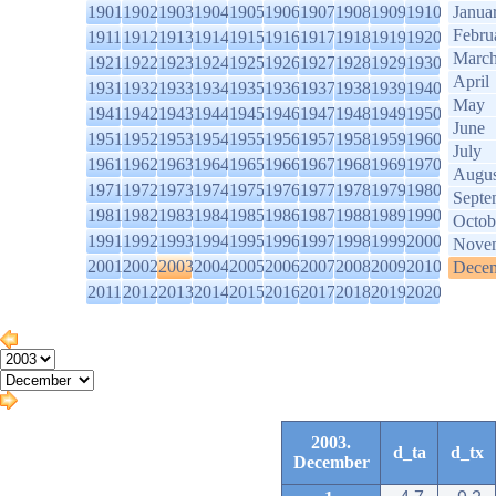
1901
1902
1903
1904
1905
1906
1907
1908
1909
1910
Janua
Febru
1911
1912
1913
1914
1915
1916
1917
1918
1919
1920
Marc
1921
1922
1923
1924
1925
1926
1927
1928
1929
1930
April
1931
1932
1933
1934
1935
1936
1937
1938
1939
1940
May
1941
1942
1943
1944
1945
1946
1947
1948
1949
1950
June
1951
1952
1953
1954
1955
1956
1957
1958
1959
1960
July
1961
1962
1963
1964
1965
1966
1967
1968
1969
1970
Augus
1971
1972
1973
1974
1975
1976
1977
1978
1979
1980
Septe
1981
1982
1983
1984
1985
1986
1987
1988
1989
1990
Octob
1991
1992
1993
1994
1995
1996
1997
1998
1999
2000
Nove
2001
2002
2003
2004
2005
2006
2007
2008
2009
2010
Dece
2011
2012
2013
2014
2015
2016
2017
2018
2019
2020
2003.
d_ta
d_tx
December