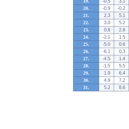
19.
-0.5
3.1
20.
-0.9
-0.2
21.
2.3
5.1
22.
3.0
5.2
23.
0.8
2.8
24.
-2.1
1.5
25.
-5.0
0.6
26.
-6.1
0.3
27.
-4.5
1.4
28.
-1.5
5.5
29.
1.9
6.4
30.
4.9
7.2
31.
5.2
8.6