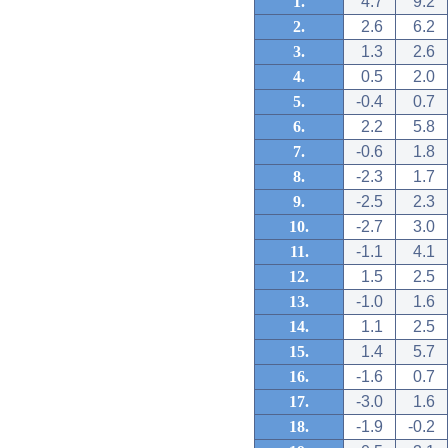
1.
4.7
9.2
2.
2.6
6.2
3.
1.3
2.6
4.
0.5
2.0
5.
-0.4
0.7
6.
2.2
5.8
7.
-0.6
1.8
8.
-2.3
1.7
9.
-2.5
2.3
10.
-2.7
3.0
11.
-1.1
4.1
12.
1.5
2.5
13.
-1.0
1.6
14.
1.1
2.5
15.
1.4
5.7
16.
-1.6
0.7
17.
-3.0
1.6
18.
-1.9
-0.2