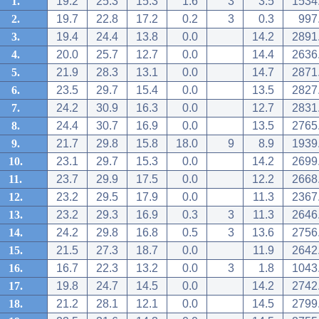
1.
19.2
25.3
15.3
1.6
3
3.5
1534
2.
19.7
22.8
17.2
0.2
3
0.3
997
3.
19.4
24.4
13.8
0.0
14.2
2891
4.
20.0
25.7
12.7
0.0
14.4
2636
5.
21.9
28.3
13.1
0.0
14.7
2871
6.
23.5
29.7
15.4
0.0
13.5
2827
7.
24.2
30.9
16.3
0.0
12.7
2831
8.
24.4
30.7
16.9
0.0
13.5
2765
9.
21.7
29.8
15.8
18.0
9
8.9
1939
10.
23.1
29.7
15.3
0.0
14.2
2699
11.
23.7
29.9
17.5
0.0
12.2
2668
12.
23.2
29.5
17.9
0.0
11.3
2367
13.
23.2
29.3
16.9
0.3
3
11.3
2646
14.
24.2
29.8
16.8
0.5
3
13.6
2756
15.
21.5
27.3
18.7
0.0
11.9
2642
16.
16.7
22.3
13.2
0.0
3
1.8
1043
17.
19.8
24.7
14.5
0.0
14.2
2742
18.
21.2
28.1
12.1
0.0
14.5
2799