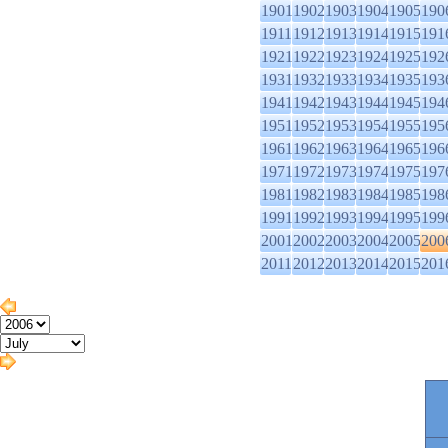
1901
1902
1903
1904
1905
190
1911
1912
1913
1914
1915
191
1921
1922
1923
1924
1925
192
1931
1932
1933
1934
1935
193
1941
1942
1943
1944
1945
194
1951
1952
1953
1954
1955
195
1961
1962
1963
1964
1965
196
1971
1972
1973
1974
1975
197
1981
1982
1983
1984
1985
198
1991
1992
1993
1994
1995
199
2001
2002
2003
2004
2005
200
2011
2012
2013
2014
2015
201