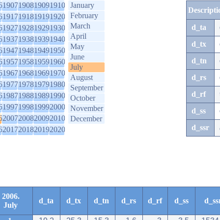
6
1907
1908
1909
1910
January
Descripti
February
6
1917
1918
1919
1920
March
d_ta
6
1927
1928
1929
1930
April
6
1937
1938
1939
1940
d_tx
May
6
1947
1948
1949
1950
June
d_tn
6
1957
1958
1959
1960
July
6
1967
1968
1969
1970
August
d_rs
6
1977
1978
1979
1980
September
d_rf
6
1987
1988
1989
1990
October
6
1997
1998
1999
2000
November
d_ss
6
2007
2008
2009
2010
December
d_ssr
6
2017
2018
2019
2020
2006.
d_ta
d_tx
d_tn
d_rs
d_rf
d_ss
d_ss
July