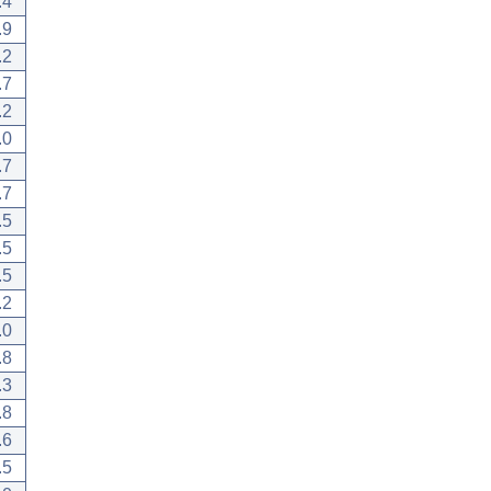
.4
.9
.2
.7
.2
.0
.7
.7
.5
.5
.5
.2
.0
.8
.3
.8
.6
.5