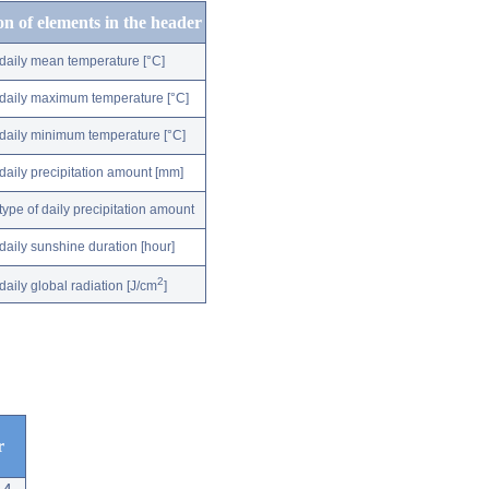
on of elements in the header
daily mean temperature [°C]
daily maximum temperature [°C]
daily minimum temperature [°C]
daily precipitation amount [mm]
type of daily precipitation amount
daily sunshine duration [hour]
2
daily global radiation [J/cm
]
r