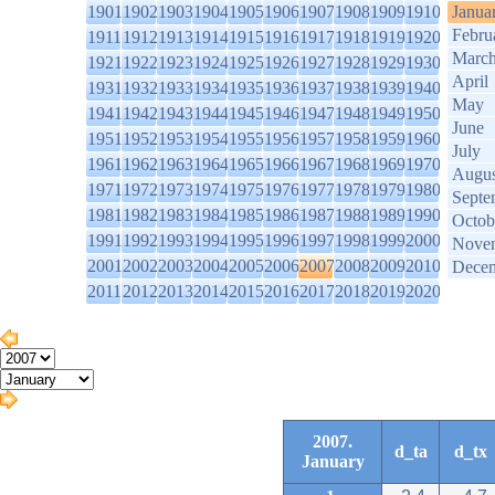
1901
1902
1903
1904
1905
1906
1907
1908
1909
1910
Janua
Febru
1911
1912
1913
1914
1915
1916
1917
1918
1919
1920
Marc
1921
1922
1923
1924
1925
1926
1927
1928
1929
1930
April
1931
1932
1933
1934
1935
1936
1937
1938
1939
1940
May
1941
1942
1943
1944
1945
1946
1947
1948
1949
1950
June
1951
1952
1953
1954
1955
1956
1957
1958
1959
1960
July
1961
1962
1963
1964
1965
1966
1967
1968
1969
1970
Augus
1971
1972
1973
1974
1975
1976
1977
1978
1979
1980
Septe
1981
1982
1983
1984
1985
1986
1987
1988
1989
1990
Octob
1991
1992
1993
1994
1995
1996
1997
1998
1999
2000
Nove
2001
2002
2003
2004
2005
2006
2007
2008
2009
2010
Dece
2011
2012
2013
2014
2015
2016
2017
2018
2019
2020
2007.
d_ta
d_tx
January