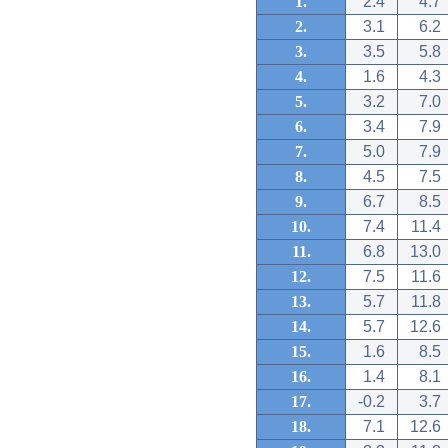
1.
2.4
4.7
2.
3.1
6.2
3.
3.5
5.8
4.
1.6
4.3
5.
3.2
7.0
6.
3.4
7.9
7.
5.0
7.9
8.
4.5
7.5
9.
6.7
8.5
10.
7.4
11.4
11.
6.8
13.0
12.
7.5
11.6
13.
5.7
11.8
14.
5.7
12.6
15.
1.6
8.5
16.
1.4
8.1
17.
-0.2
3.7
18.
7.1
12.6