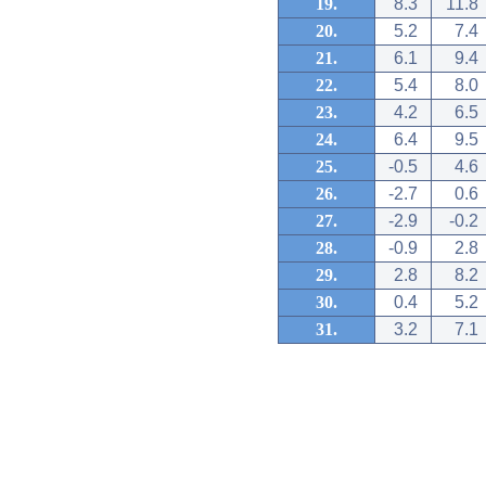
19.
8.3
11.8
20.
5.2
7.4
21.
6.1
9.4
22.
5.4
8.0
23.
4.2
6.5
24.
6.4
9.5
25.
-0.5
4.6
26.
-2.7
0.6
27.
-2.9
-0.2
28.
-0.9
2.8
29.
2.8
8.2
30.
0.4
5.2
31.
3.2
7.1