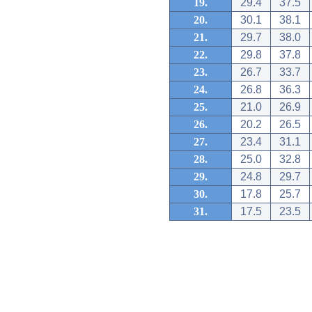
19.
29.4
37.5
20.
30.1
38.1
21.
29.7
38.0
22.
29.8
37.8
23.
26.7
33.7
24.
26.8
36.3
25.
21.0
26.9
26.
20.2
26.5
27.
23.4
31.1
28.
25.0
32.8
29.
24.8
29.7
30.
17.8
25.7
31.
17.5
23.5