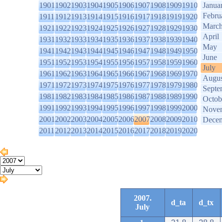
1901
1902
1903
1904
1905
1906
1907
1908
1909
1910
Janua
Febru
1911
1912
1913
1914
1915
1916
1917
1918
1919
1920
Marc
1921
1922
1923
1924
1925
1926
1927
1928
1929
1930
April
1931
1932
1933
1934
1935
1936
1937
1938
1939
1940
May
1941
1942
1943
1944
1945
1946
1947
1948
1949
1950
June
1951
1952
1953
1954
1955
1956
1957
1958
1959
1960
July
1961
1962
1963
1964
1965
1966
1967
1968
1969
1970
Augus
1971
1972
1973
1974
1975
1976
1977
1978
1979
1980
Septe
1981
1982
1983
1984
1985
1986
1987
1988
1989
1990
Octob
1991
1992
1993
1994
1995
1996
1997
1998
1999
2000
Nove
2001
2002
2003
2004
2005
2006
2007
2008
2009
2010
Dece
2011
2012
2013
2014
2015
2016
2017
2018
2019
2020
2007.
d_ta
d_tx
July