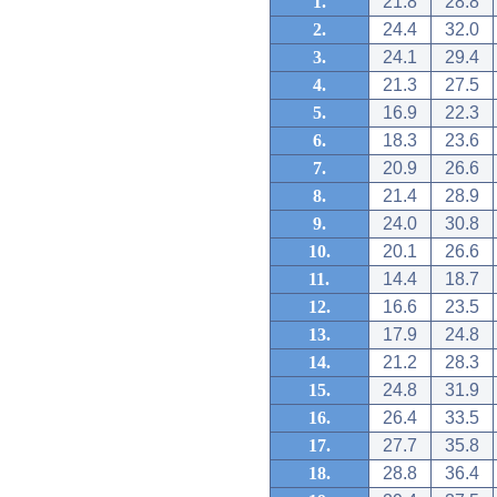
1.
21.8
28.8
2.
24.4
32.0
3.
24.1
29.4
4.
21.3
27.5
5.
16.9
22.3
6.
18.3
23.6
7.
20.9
26.6
8.
21.4
28.9
9.
24.0
30.8
10.
20.1
26.6
11.
14.4
18.7
12.
16.6
23.5
13.
17.9
24.8
14.
21.2
28.3
15.
24.8
31.9
16.
26.4
33.5
17.
27.7
35.8
18.
28.8
36.4