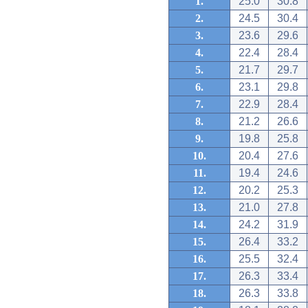
1.
25.0
30.8
2.
24.5
30.4
3.
23.6
29.6
4.
22.4
28.4
5.
21.7
29.7
6.
23.1
29.8
7.
22.9
28.4
8.
21.2
26.6
9.
19.8
25.8
10.
20.4
27.6
11.
19.4
24.6
12.
20.2
25.3
13.
21.0
27.8
14.
24.2
31.9
15.
26.4
33.2
16.
25.5
32.4
17.
26.3
33.4
18.
26.3
33.8