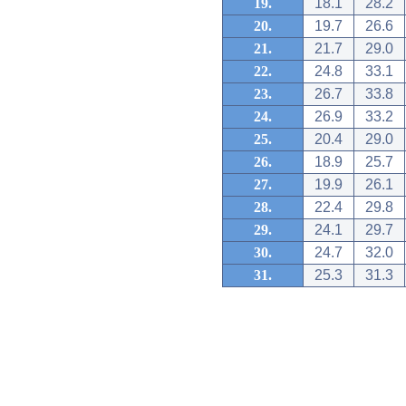
19.
18.1
28.2
20.
19.7
26.6
21.
21.7
29.0
22.
24.8
33.1
23.
26.7
33.8
24.
26.9
33.2
25.
20.4
29.0
26.
18.9
25.7
27.
19.9
26.1
28.
22.4
29.8
29.
24.1
29.7
30.
24.7
32.0
31.
25.3
31.3