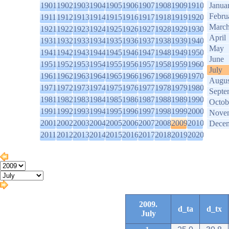
1901
1902
1903
1904
1905
1906
1907
1908
1909
1910
Janua
Febru
1911
1912
1913
1914
1915
1916
1917
1918
1919
1920
Marc
1921
1922
1923
1924
1925
1926
1927
1928
1929
1930
April
1931
1932
1933
1934
1935
1936
1937
1938
1939
1940
May
1941
1942
1943
1944
1945
1946
1947
1948
1949
1950
June
1951
1952
1953
1954
1955
1956
1957
1958
1959
1960
July
1961
1962
1963
1964
1965
1966
1967
1968
1969
1970
Augus
1971
1972
1973
1974
1975
1976
1977
1978
1979
1980
Septe
1981
1982
1983
1984
1985
1986
1987
1988
1989
1990
Octob
1991
1992
1993
1994
1995
1996
1997
1998
1999
2000
Nove
2001
2002
2003
2004
2005
2006
2007
2008
2009
2010
Dece
2011
2012
2013
2014
2015
2016
2017
2018
2019
2020
2009.
d_ta
d_tx
July