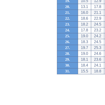
19.
10.5
12.9
20.
13.1
17.8
21.
16.0
21.1
22.
18.6
22.9
23.
18.2
24.5
24.
17.8
23.2
25.
19.0
24.2
26.
18.3
24.5
27.
19.7
25.3
28.
19.0
24.6
29.
18.1
23.6
30.
18.4
24.1
31.
15.5
18.8