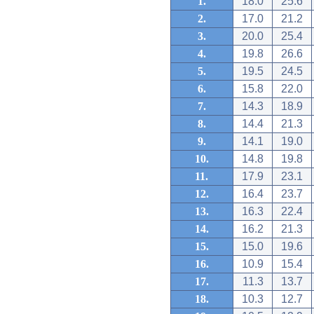
1.
18.0
25.6
2.
17.0
21.2
3.
20.0
25.4
4.
19.8
26.6
5.
19.5
24.5
6.
15.8
22.0
7.
14.3
18.9
8.
14.4
21.3
9.
14.1
19.0
10.
14.8
19.8
11.
17.9
23.1
12.
16.4
23.7
13.
16.3
22.4
14.
16.2
21.3
15.
15.0
19.6
16.
10.9
15.4
17.
11.3
13.7
18.
10.3
12.7