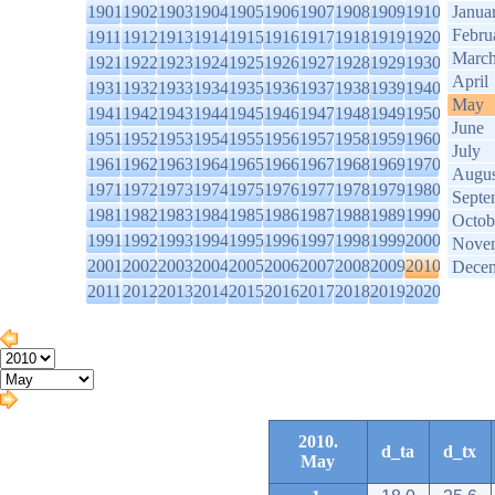
1901
1902
1903
1904
1905
1906
1907
1908
1909
1910
Janua
Febru
1911
1912
1913
1914
1915
1916
1917
1918
1919
1920
Marc
1921
1922
1923
1924
1925
1926
1927
1928
1929
1930
April
1931
1932
1933
1934
1935
1936
1937
1938
1939
1940
May
1941
1942
1943
1944
1945
1946
1947
1948
1949
1950
June
1951
1952
1953
1954
1955
1956
1957
1958
1959
1960
July
1961
1962
1963
1964
1965
1966
1967
1968
1969
1970
Augus
1971
1972
1973
1974
1975
1976
1977
1978
1979
1980
Septe
1981
1982
1983
1984
1985
1986
1987
1988
1989
1990
Octob
1991
1992
1993
1994
1995
1996
1997
1998
1999
2000
Nove
2001
2002
2003
2004
2005
2006
2007
2008
2009
2010
Dece
2011
2012
2013
2014
2015
2016
2017
2018
2019
2020
2010.
d_ta
d_tx
May